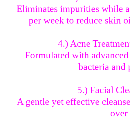
Eliminates impurities while a
per week to reduce skin o
4.) Acne Treatmen
Formulated with advanced a
bacteria and 
5.) Facial Cl
A gentle yet effective cleanse
over 