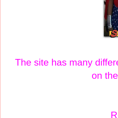
The site has many diffe
on the
R