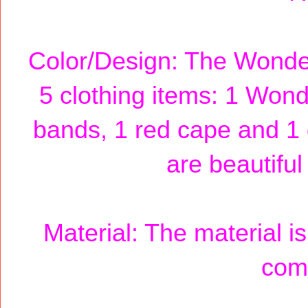
Color/Design: The Wond
5 clothing items: 1 Won
bands, 1 red cape and 1
are beautiful
Material: The material is
comf