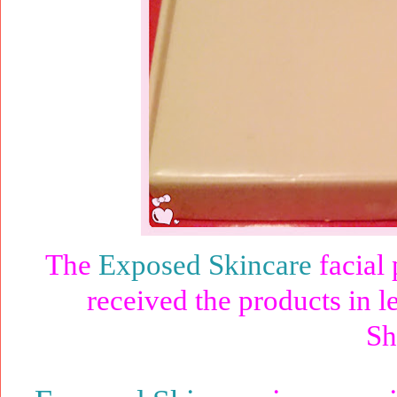
The
Exposed Skincare
facial 
received the products in l
Sh