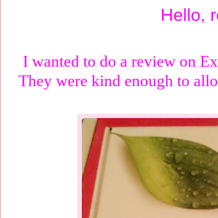
Hello, 
I wanted to do a review on Ex
They were kind enough to allo