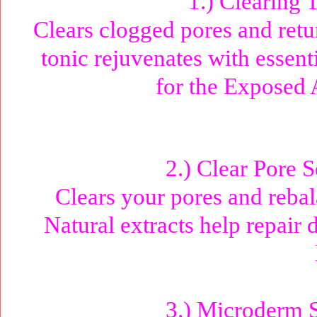
1.) Clearing 
Clears clogged pores and retur
tonic rejuvenates with essent
for the Exposed
2.) Clear Pore 
Clears your pores and rebal
Natural extracts help repair
3.) Microderm S