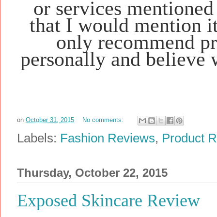
or services mentioned 
that I would mention i
only recommend pro
personally and believe 
on
October 31, 2015
No comments:
Labels:
Fashion Reviews
,
Product 
Thursday, October 22, 2015
Exposed Skincare Review