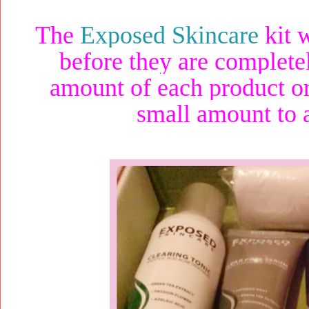
The
Exposed Skincare
kit w
before they are complete
amount of each product on
small amount to 