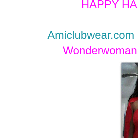
HAPPY HA
Amiclubwear.com
Wonderwoman c