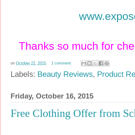
www.expos
Thanks so much for chec
on
October 22, 2015
1 comment:
Labels:
Beauty Reviews
,
Product R
Friday, October 16, 2015
Free Clothing Offer from S