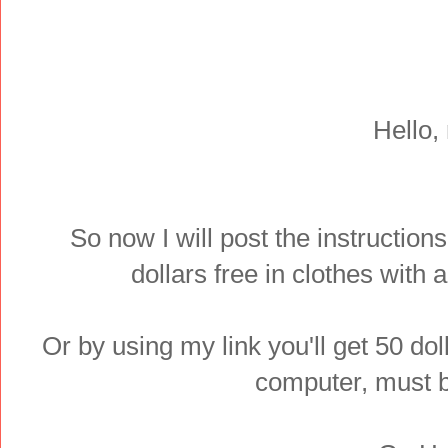
Hello,
So now I will post the instructions
dollars free in clothes with
Or by using my link you'll get 50 dol
computer, must b