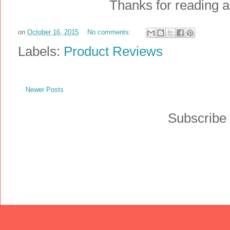
Thanks for reading an
on
October 16, 2015
No comments:
Labels:
Product Reviews
Newer Posts
Subscribe 