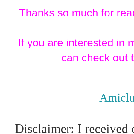
Thanks so much for read
If you are interested in
can check out t
Amicl
Disclaimer: I received 