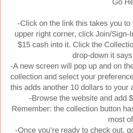
Go He
-Click on the link this takes you to 
upper right corner, click Join/Sign-
$15 cash into it. Click the Collecti
drop-down it says
-A new screen will pop up and on the
collection and select your preferenc
this adds another 10 dollars to your 
-Browse the website and add $5
Remember: the collection button has
most o
-Once you’re ready to check out, go