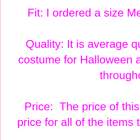
Fit: I ordered a size M
Quality: It is average q
costume for Halloween 
througho
Price: The price of thi
price for all of the item