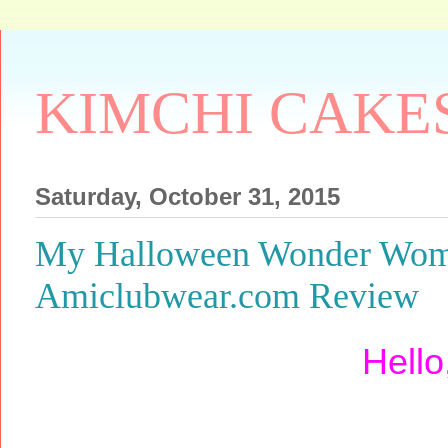
KIMCHI CAKE
Saturday, October 31, 2015
My Halloween Wonder Wom
Amiclubwear.com Review
Hello