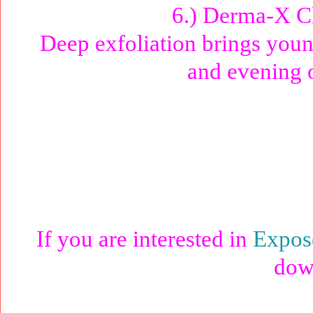
6.) Derma-X C
Deep exfoliation brings youn
and evening o
If you are interested in
Expos
dow