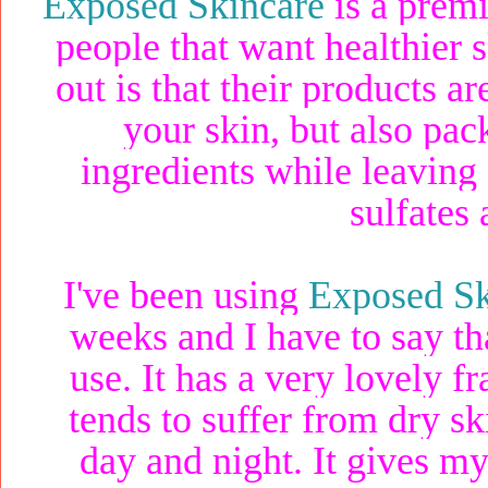
Exposed Skincare
is a premi
people that want healthier
out is that their products 
your skin, but also pack
ingredients while leaving 
sulfates
I've been using
Exposed Sk
weeks and I have to say th
use. It has a very lovely f
tends to suffer from dry sk
day and night. It gives my