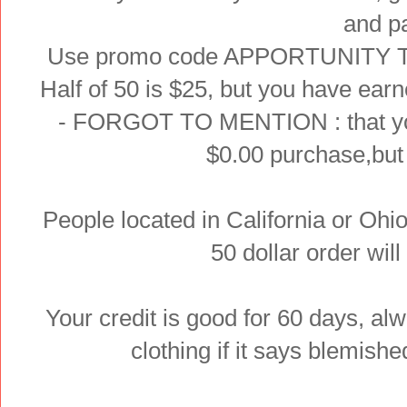
and p
Use promo code APPORTUNITY This 
Half of 50 is $25, but you have earne
- FORGOT TO MENTION : that you 
$0.00 purchase,but i
People located in California or Ohi
50 dollar order will
Your credit is good for 60 days, al
clothing if it says blemished