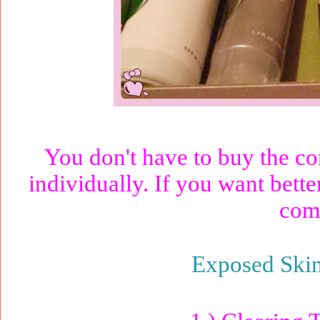
You don't have to buy the co
individually. If you want better
comp
Exposed Ski