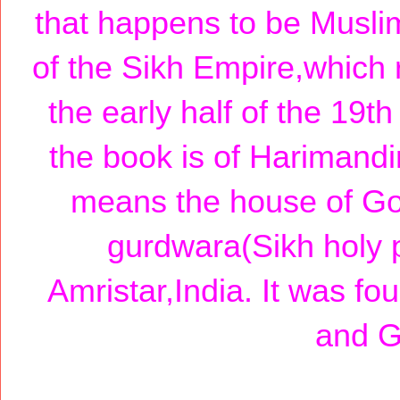
that happens to be Muslim
of the Sikh Empire,which r
the early half of the 19t
the book is of Harimand
means the house of God
gurdwara(Sikh holy p
Amristar,India. It was 
and G