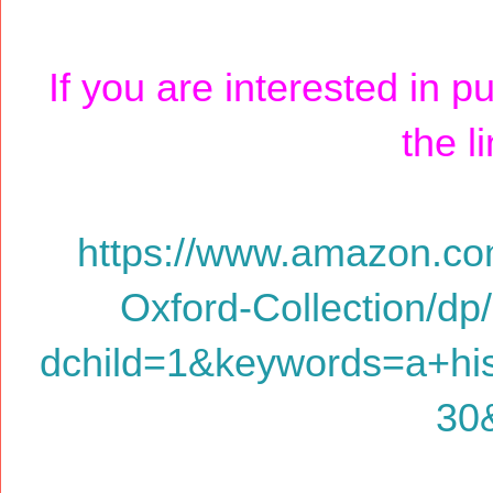
If you are interested in p
the l
https://www.amazon.co
Oxford-Collection/d
dchild=1&keywords=a+hi
30