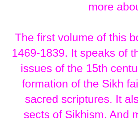
more about
The first volume of this b
1469-1839. It speaks of th
issues of the 15th centu
formation of the Sikh fa
sacred scriptures. It a
sects of Sikhism. And m