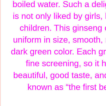
boiled water. Such a del
is not only liked by girl
children. This ginseng 
uniform in size, smooth, 
dark green color. Each gr
fine screening, so it
beautiful, good taste, an
known as “the first b