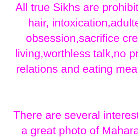
All true Sikhs are prohibi
hair, intoxication,adult
obsession,sacrifice cre
living,worthless talk,no p
relations and eating meat 
There are several interest
a great photo of Maharaj