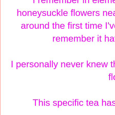
I remember in eleme
honeysuckle flowers nea
around the first time I'
remember it ha
I personally never knew th
f
This specific tea has