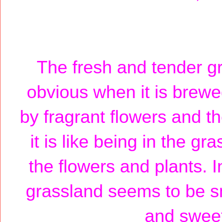
The fresh and tender g
obvious when it is brewed
by fragrant flowers and th
it is like being in the g
the flowers and plants. I
grassland seems to be sm
and sweet 