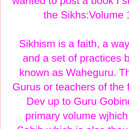
wanted to post a book I s
the Sikhs:Volume 
Sikhism is a faith, a way
and a set of practices 
known as Waheguru. The
Gurus or teachers of the 
Dev up to Guru Gobind
primary volume wjhich