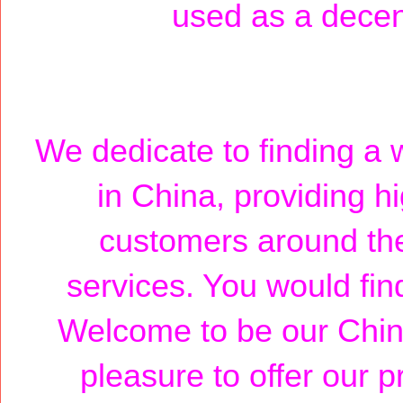
used as a decent 
We dedicate to finding a w
in China, providing h
customers around the
services. You would fin
Welcome to be our Chin
pleasure to offer our p