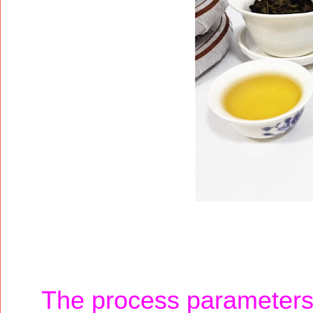
The process parameters a