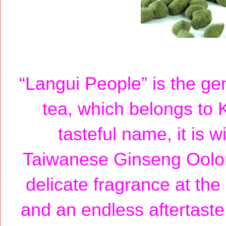
“Langui People” is the g
tea, which belongs to 
tasteful name, it is w
Taiwanese Ginseng Oolon
delicate fragrance at the
and an endless aftertaste.