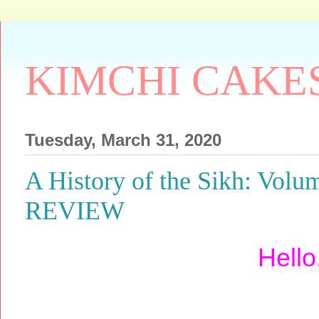
KIMCHI CAKE
Tuesday, March 31, 2020
A History of the Sikh: Vo
REVIEW
Hello