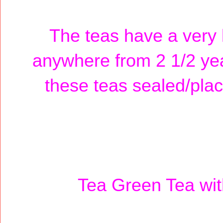
The teas have a very l
anywhere from 2 1/2 year
these teas sealed/plac
Tea Green Tea wi