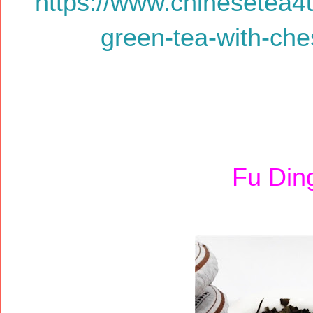
https://www.chinesetea4
green-tea-with-ches
Fu Din