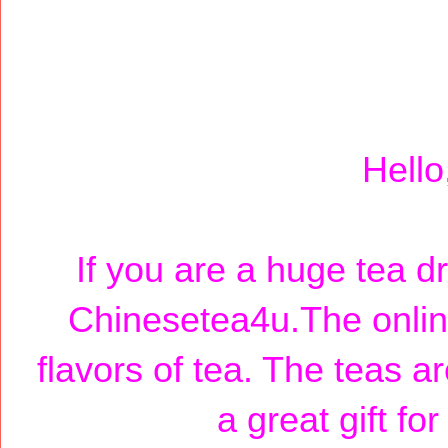
Hello
If you are a huge tea d
Chinesetea4u.The online
flavors of tea. The teas a
a great gift fo