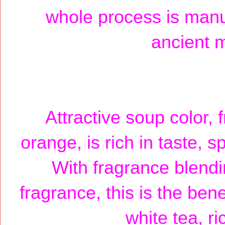
whole process is manua
ancient m
Attractive soup color,
orange, is rich in taste, 
With fragrance blendin
fragrance, this is the ben
white tea, r