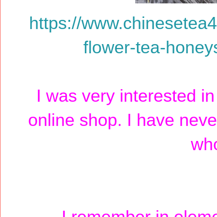
https://www.chinesetea
flower-tea-honey
I was very interested i
online shop. I have never
who