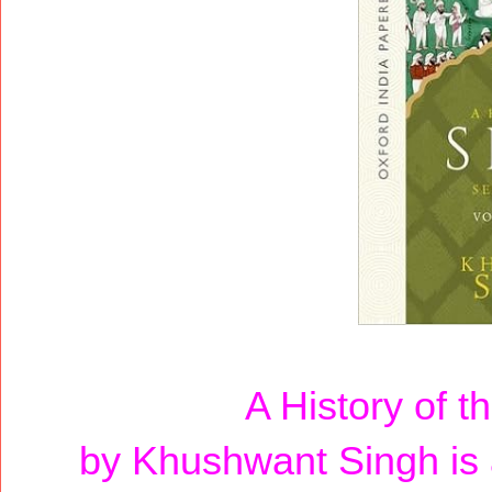
A History of t
by Khushwant Singh is a 