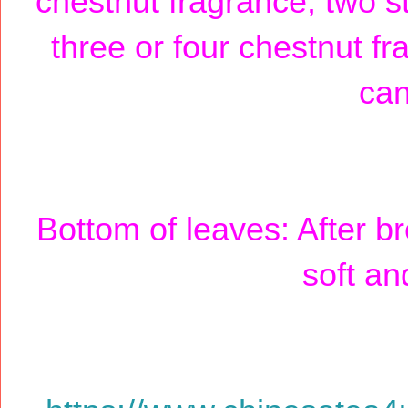
chestnut fragrance, two s
three or four chestnut fr
can
Bottom of leaves: After br
soft an