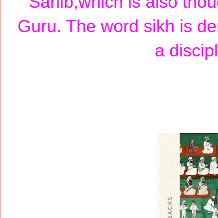
Sahib,which is also thoug
Guru. The word sikh is d
a discip