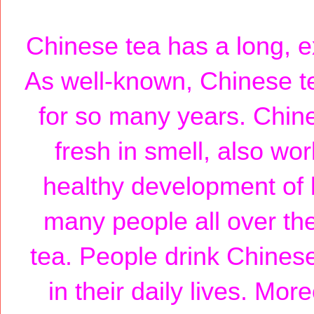
Chinese tea has a long, e
As well-known, Chinese te
for so many years. Chine
fresh in smell, also wo
healthy development of 
many people all over the
tea. People drink Chinese
in their daily lives. Mor