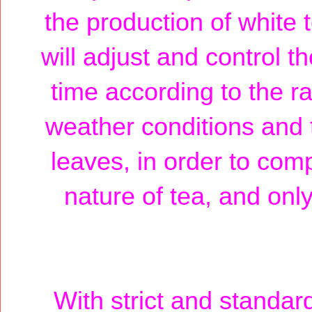
the production of white
will adjust and control t
time according to the ra
weather conditions and t
leaves, in order to com
nature of tea, and only
With strict and standar