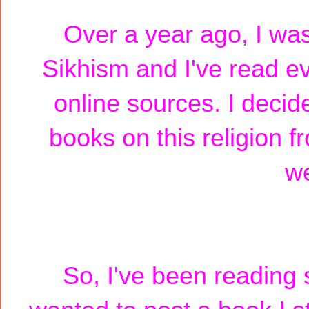
Over a year ago, I was
Sikhism and I've read ev
online sources. I decide
books on this religion 
we
So, I've been reading 