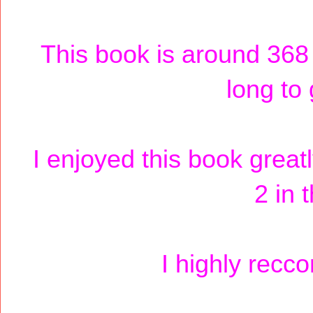
This book is around 368 
long to 
I enjoyed this book greatl
2 in 
I highly recc