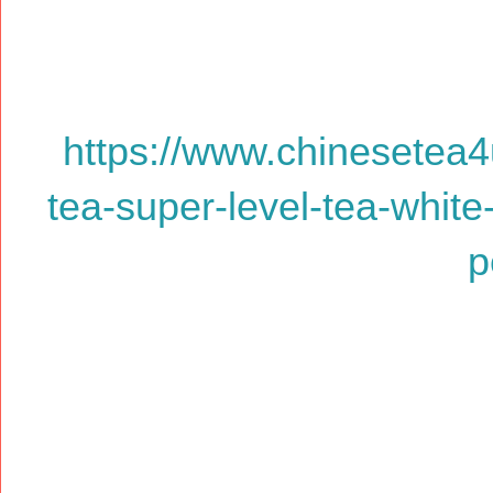
https://www.chinesetea4
tea-super-level-tea-white
p