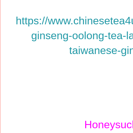
https://www.chinesetea4
ginseng-oolong-tea-l
taiwanese-gi
Honeysuck