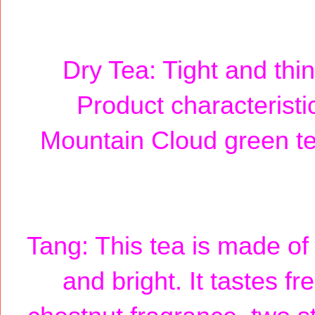
Dry Tea: Tight and thin,
Product characteristic
Mountain Cloud green te
Tang: This tea is made of 
and bright. It tastes fr