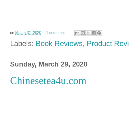
on
March 31, 2020
1 comment:
Labels:
Book Reviews
,
Product Rev
Sunday, March 29, 2020
Chinesetea4u.com