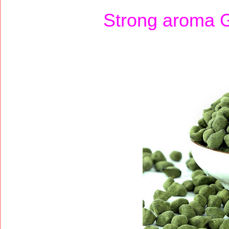
Strong aroma 