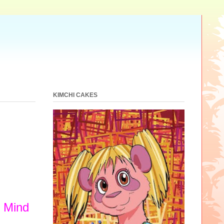
KIMCHI CAKES
y Mind