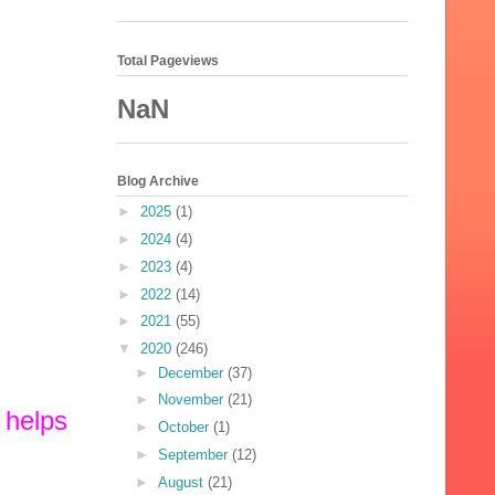
Total Pageviews
NaN
Blog Archive
►
2025
(1)
►
2024
(4)
►
2023
(4)
►
2022
(14)
►
2021
(55)
▼
2020
(246)
►
December
(37)
►
November
(21)
 helps
►
October
(1)
►
September
(12)
►
August
(21)