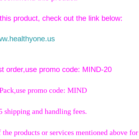
 this product, check out the link below:
w.healthyone.us
rst order,use promo code: MIND-20
 Pack,use promo code: MIND
5 shipping and handling fees.
 the products or services mentioned above for 