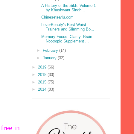
A History of the Sikh: Volume 1
by Khushwant Singh...
Chinesetea4u.com
LoverBeauty's Best Waist
Trainers and Slimming Bo...
Memory-Focus- Clarity- Brain
Nootropic Supplement ...
►
February
(14)
►
January
(32)
►
2019
(66)
►
2018
(33)
►
2015
(75)
►
2014
(83)
free in