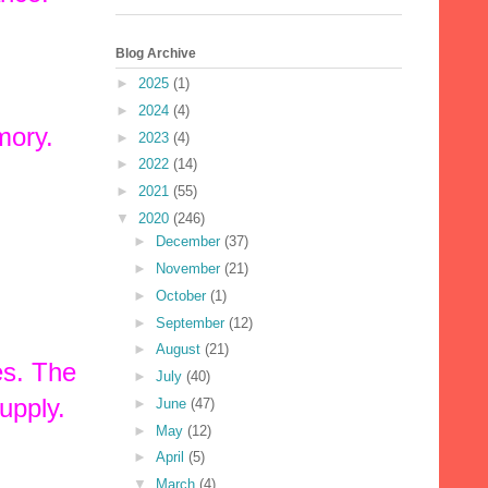
Blog Archive
►
2025
(1)
►
2024
(4)
mory.
►
2023
(4)
►
2022
(14)
►
2021
(55)
▼
2020
(246)
►
December
(37)
►
November
(21)
►
October
(1)
►
September
(12)
►
August
(21)
es. The
►
July
(40)
upply.
►
June
(47)
►
May
(12)
►
April
(5)
▼
March
(4)