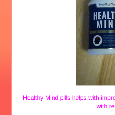
Healthy Mind pills helps with impr
with r