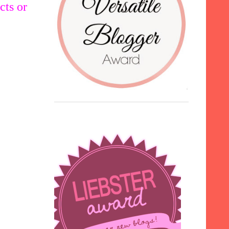
cts or