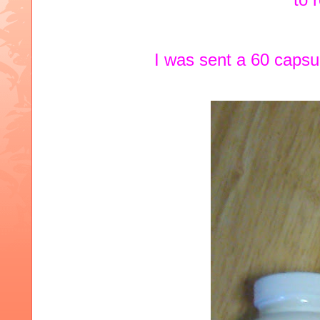
I was sent a 60 caps