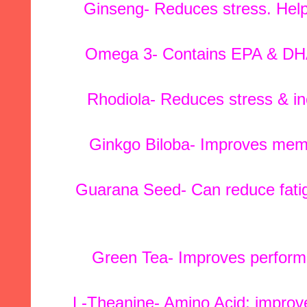
Ginseng- Reduces stress. Help
Omega 3- Contains EPA & DHA; 
Rhodiola- Reduces stress & in
Ginkgo Biloba- Improves memor
Guarana Seed- Can reduce fatig
Green Tea- Improves perform
L-Theanine- Amino Acid; improve