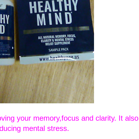
oving your memory,focus and clarity. It also
educing mental stress.