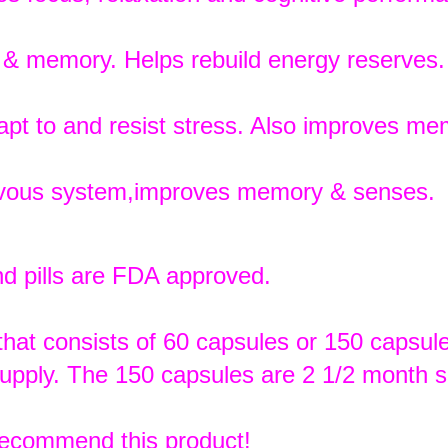
e & memory. Helps rebuild energy reserves.
pt to and resist stress. Also improves me
rvous system,improves memory & senses.
d pills are FDA approved.
s that consists of 60 capsules or 150 capsul
upply. The 150 capsules are 2 1/2 month s
recommend this product!