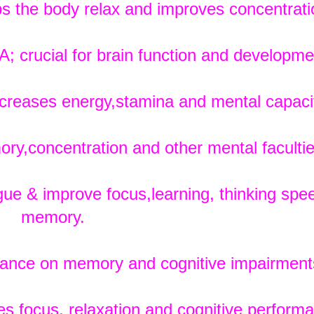
s the body relax and improves concentrati
crucial for brain function and developme
creases energy,stamina and mental capaci
y,concentration and other mental facultie
ue & improve focus,learning, thinking spe
memory.
ance on memory and cognitive impairment
s focus, relaxation and cognitive perform