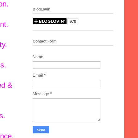
on.
BlogLovin
nt.
Contact Form
ty.
Name
s.
Email
*
ed &
Message
*
s.
ance.