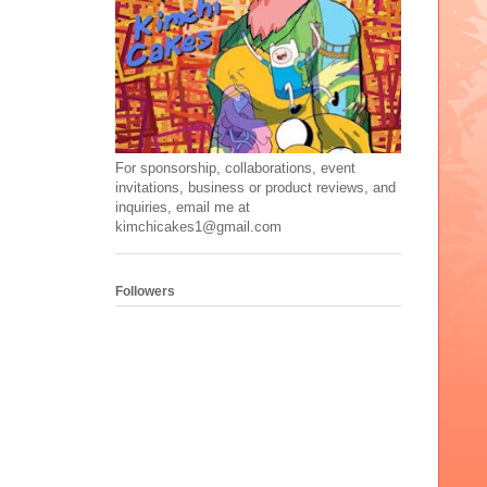
For sponsorship, collaborations, event
invitations, business or product reviews, and
inquiries, email me at
kimchicakes1@gmail.com
Followers