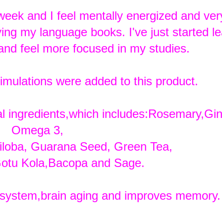
 week and I feel mentally energized and very
ing my language books. I've just started le
and feel more focused in my studies.
stimulations were added to this product.
ral ingredients,which includes:Rosemary,Gi
Omega 3,
iloba, Guarana Seed, Green Tea,
otu Kola,Bacopa and Sage.
ystem,brain aging and improves memory.