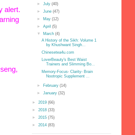
►
July
(40)
 alert.
►
June
(47)
arning
►
May
(12)
►
April
(5)
▼
March
(4)
A History of the Sikh: Volume 1
by Khushwant Singh...
Chinesetea4u.com
LoverBeauty's Best Waist
Trainers and Slimming Bo...
nseng,
Memory-Focus- Clarity- Brain
Nootropic Supplement ...
►
February
(14)
►
January
(32)
►
2019
(66)
►
2018
(33)
►
2015
(75)
►
2014
(83)