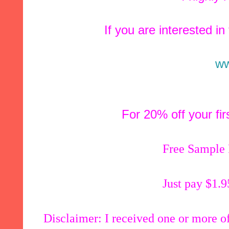
If you are interested in
ww
For 20% off your fi
Free Sample
Just pay $1.9
Disclaimer: I received one or more of