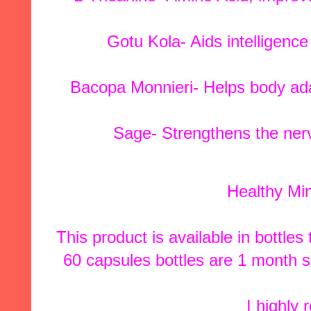
Gotu Kola- Aids intelligenc
Bacopa Monnieri- Helps body ada
Sage- Strengthens the ne
Healthy Min
This product is available in bottle
60 capsules bottles are 1 month s
I highly 