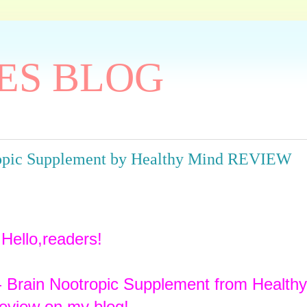
ES BLOG
ropic Supplement by Healthy Mind REVIEW
Hello,readers!
- Brain Nootropic Supplement from Health
review on my blog!