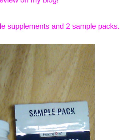
ule supplements and 2 sample packs.