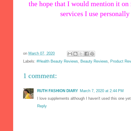
the hope that I would mention it on
services I use personally
on
March 07, 2020
Labels:
#Health Beauty Reviews
,
Beauty Reviews
,
Product Re
1 comment:
RUTH FASHION DIARY
March 7, 2020 at 2:44 PM
I love supplements although I haven't used this one yet
Reply