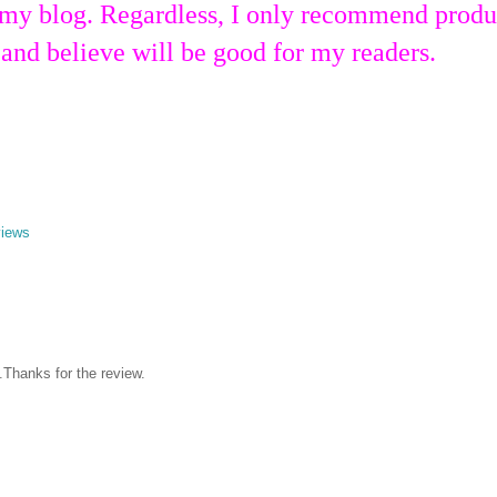
 my blog. Regardless, I only recommend produ
 and believe will be good for my readers.
views
.Thanks for the review.