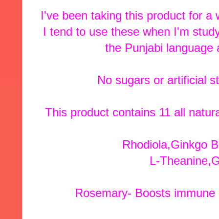
I've been taking this product for a
I tend to use these when I'm study
the Punjabi language 
No sugars or artificial 
This product contains 11 all natu
Rhodiola,Ginkgo B
L-Theanine,G
Rosemary- Boosts immune s