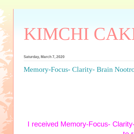
KIMCHI CAK
Saturday, March 7, 2020
Memory-Focus- Clarity- Brain Noot
I received Memory-Focus- Clarity
to 