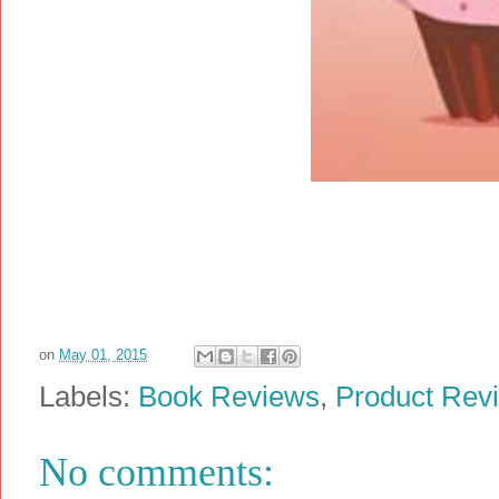
on
May 01, 2015
Labels:
Book Reviews
,
Product Rev
No comments: