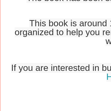
This book is around 
organized to help you r
w
If you are interested in b