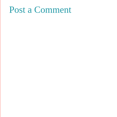
Post a Comment