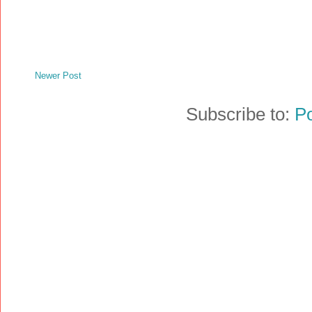
Newer Post
Subscribe to:
P