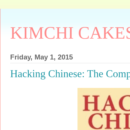
KIMCHI CAKE
Friday, May 1, 2015
Hacking Chinese: The Comp