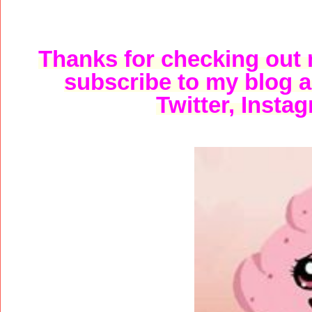
Thanks for checking out m
subscribe to my blog 
Twitter, Instag