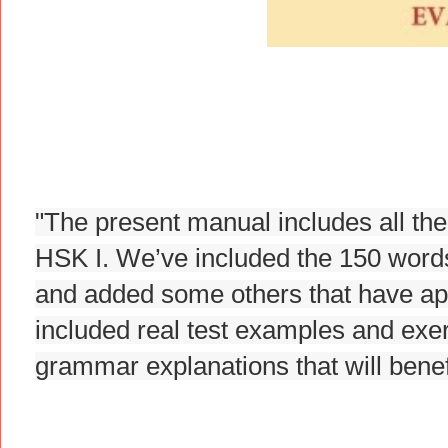
"The present manual includes all the
HSK I. We’ve included the 150 words t
and added some others that have app
included real test examples and exer
grammar explanations that will benefi