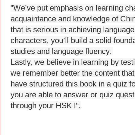
"We’ve put emphasis on learning char
acquaintance and knowledge of Chine
that is serious in achieving languag
characters, you’ll build a solid foun
studies and language fluency.
Lastly, we believe in learning by tes
we remember better the content that
have structured this book in a quiz f
you are able to answer or quiz ques
through your HSK I".