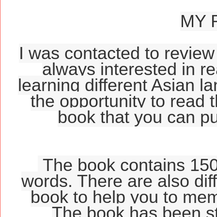
MY 
I was contacted to review 
always interested in r
learning different Asian l
the opportunity to read t
book that you can 
The book contains 150 
words. There are also diff
book to help you to mem
The book has been str