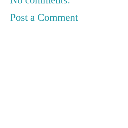
Post a Comment