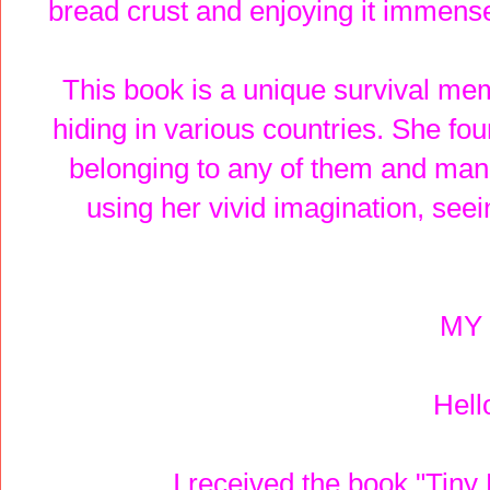
bread crust and enjoying it immense
This book is a unique survival me
hiding in various countries. She foun
belonging to any of them and mana
using her vivid imagination, seei
MY 
Hell
I received the book "Tiny