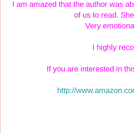
I am amazed that the author was able 
of us to read. Sh
Very emotiona
I highly re
If you are interested in th
http://www.amazon.c