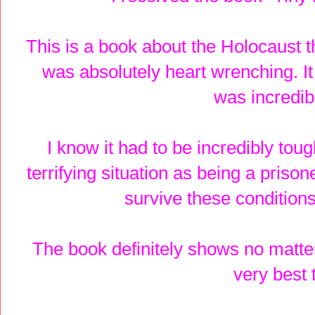
This is a book about the Holocaust t
was absolutely heart wrenching. It
was incredibl
I know it had to be incredibly toug
terrifying situation as being a priso
survive these conditions
The book definitely shows no matter
very best t