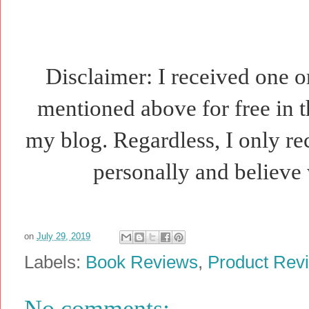
Disclaimer: I received one o
mentioned above for free in t
my blog. Regardless, I only r
personally and believe 
on
July 29, 2019
Labels:
Book Reviews
,
Product Rev
No comments: