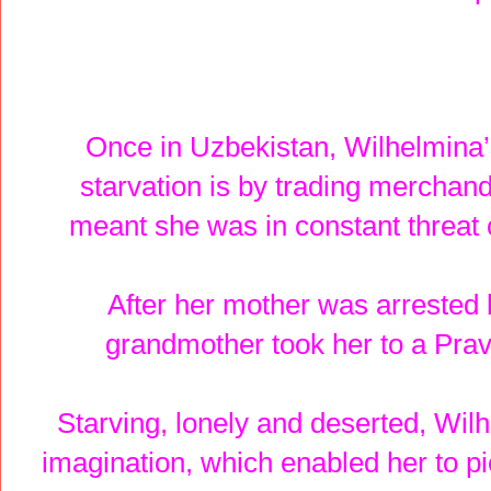
Once in Uzbekistan, Wilhelmina’
starvation is by trading merchand
meant she was in constant threat 
After her mother was arrested 
grandmother took her to a Prav
Starving, lonely and deserted, Wil
imagination, which enabled her to pi