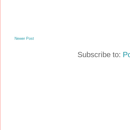
Newer Post
Subscribe to:
P