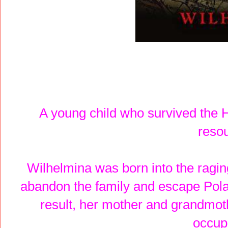
A young child who survived the 
reso
Wilhelmina was born into the ragin
abandon the family and escape Polan
result, her mother and grandmoth
occup