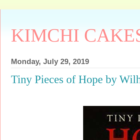
KIMCHI CAKE
Monday, July 29, 2019
Tiny Pieces of Hope by W