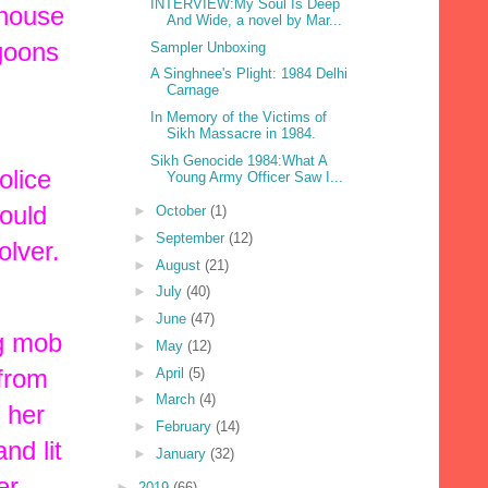
INTERVIEW:My Soul Is Deep
 house
And Wide, a novel by Mar...
 goons
Sampler Unboxing
A Singhnee's Plight: 1984 Delhi
Carnage
In Memory of the Victims of
Sikh Massacre in 1984.
Sikh Genocide 1984:What A
olice
Young Army Officer Saw I...
ould
►
October
(1)
►
September
(12)
olver.
►
August
(21)
►
July
(40)
►
June
(47)
ng mob
►
May
(12)
 from
►
April
(5)
►
March
(4)
 her
►
February
(14)
nd lit
►
January
(32)
er.
►
2019
(66)