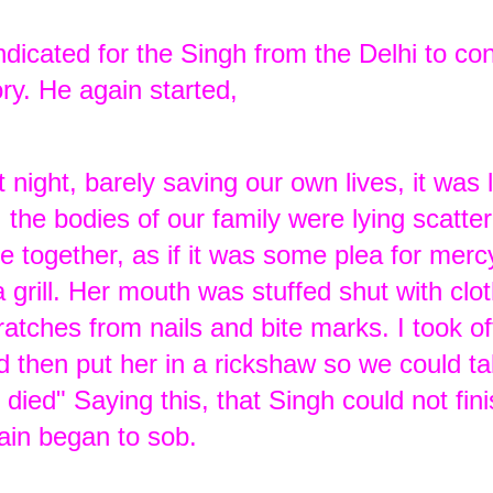
dicated for the Singh from the Delhi to co
ory. He again started,
ight, barely saving our own lives, it was l
 the bodies of our family were lying scatte
 together, as if it was some plea for merc
a grill. Her mouth was stuffed shut with clo
tches from nails and bite marks. I took o
nd then put her in a rickshaw so we could t
 died" Saying this, that Singh could not fin
ain began to sob.