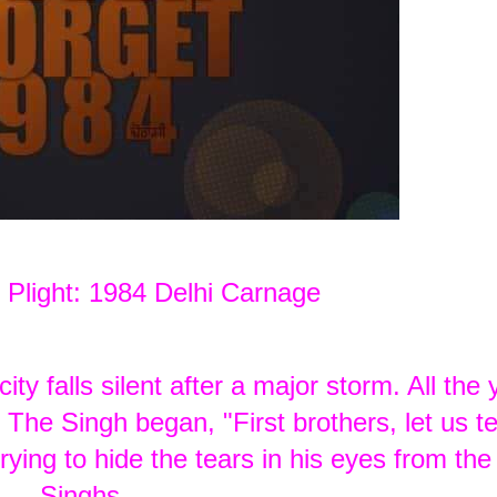
 Plight: 1984 Delhi Carnage
ty falls silent after a major storm. All the
The Singh began, "First brothers, let us te
ying to hide the tears in his eyes from the
Singhs.