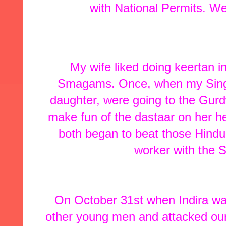
with National Permits. W
My wife liked doing keertan 
Smagams. Once, when my Singh
daughter, were going to the Gur
make fun of the dastaar on her 
both began to beat those Hindu
worker with the S
On October 31st when Indira was
other young men and attacked our