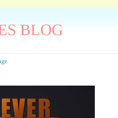
ES BLOG
age