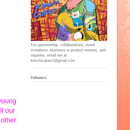
For sponsorship, collaborations, event
invitations, business or product reviews, and
inquiries, email me at
kimchicakes1@gmail.com
Followers
 young
ll our
 other