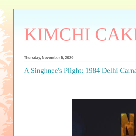
KIMCHI CAK
Thursday, November 5, 2020
A Singhnee's Plight: 1984 Delhi Carn