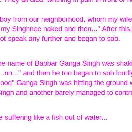
 boy from our neighborhood, whom my wif
my Singhnee naked and then..." After this,
ot speak any further and began to sob.
 the name of Babbar Ganga Singh was shaki
.no..." and then he too began to sob loudly 
 blood" Ganga Singh was hitting the ground w
Singh and another barely managed to contro
 suffering like a fish out of water...