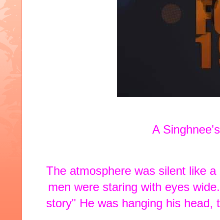
A Singhnee's
The atmosphere was silent like a ci
men were staring with eyes wide. 
story" He was hanging his head, tr