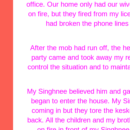
office. Our home only had our wiv
on fire, but they fired from my l
had broken the phone lines 
After the mob had run off, the hea
party came and took away my re
control the situation and to main
My Singhnee believed him and gav
began to enter the house. My Si
coming in but they tore the kes
back. All the children and my bro
on fire in front of my Singhnee.