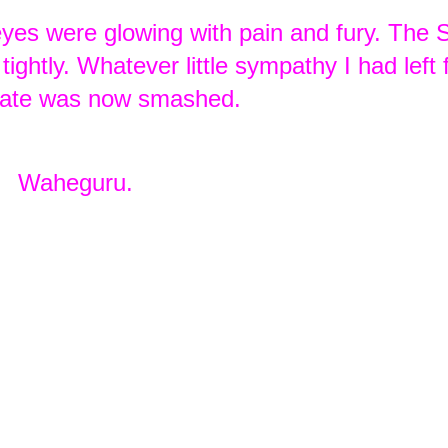
 eyes were glowing with pain and fury. The 
ightly. Whatever little sympathy I had left 
state was now smashed.
Waheguru.