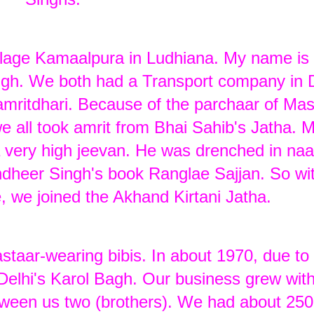
illage Kamaalpura in Ludhiana. My name is 
gh. We both had a Transport company in D
mritdhari. Because of the parchaar of Mas
e all took amrit from Bhai Sahib's Jatha. 
a very high jeevan. He was drenched in n
Randheer Singh's book Ranglae Sajjan. So wi
e, we joined the Akhand Kirtani Jatha.
taar-wearing bibis. In about 1970, due to
 Delhi's Karol Bagh. Our business grew wit
tween us two (brothers). We had about 250