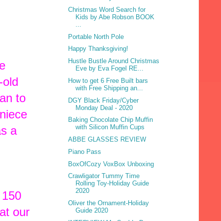
Christmas Word Search for
Kids by Abe Robson BOOK
...
Portable North Pole
Happy Thanksgiving!
Hustle Bustle Around Christmas
ee
Eve by Eva Fogel RE...
-old
How to get 6 Free Built bars
with Free Shipping an...
an to
DGY Black Friday/Cyber
Monday Deal - 2020
niece
Baking Chocolate Chip Muffin
with Silicon Muffin Cups
as a
ABBE GLASSES REVIEW
Piano Pass
BoxOfCozy VoxBox Unboxing
Crawligator Tummy Time
Rolling Toy-Holiday Guide
2020
 150
Oliver the Ornament-Holiday
at our
Guide 2020