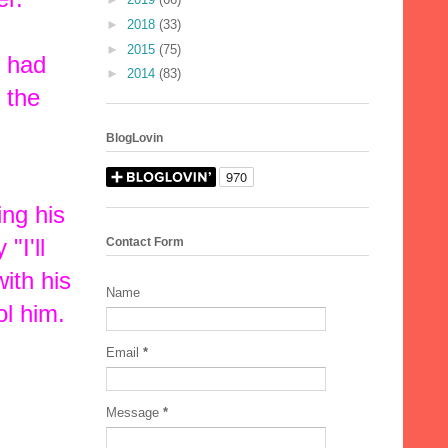
►
2018
(33)
►
2015
(75)
e had
►
2014
(83)
 the
BlogLovin
ng his
"I'll
Contact Form
ith his
Name
l him.
Email
*
Message
*