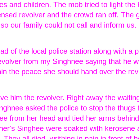
es and children. The mob tried to light the
icensed revolver and the crowd ran off. The
so our family could not call and inform us.
d of the local police station along with a p
volver from my Singhnee saying that he w
tain the peace she should hand over the rev
e him the revolver. Right away the waiti
nghnee asked the police to stop the thugs
kee from her head and tied her arms behind
ther's Singhee were soaked with kerosene a
 They all died, writhing in pain in front of h