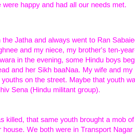
e were happy and had all our needs met.
in the Jatha and always went to Ran Sabai
nee and my niece, my brother's ten-year
dwara in the evening, some Hindu boys beg
head and her Sikh baaNaa. My wife and my 
 youths on the street. Maybe that youth w
hiv Sena (Hindu militant group).
 killed, that same youth brought a mob of
 house. We both were in Transport Nagar 