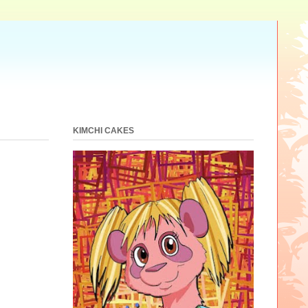
KIMCHI CAKES