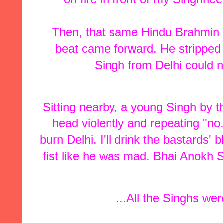
Then, that same Hindu Brahmin
beat came forward. He stripped 
Singh from Delhi could n
Sitting nearby, a young Singh by
head violently and repeating "no..
burn Delhi. I'll drink the bastards'
fist like he was mad. Bhai Anokh 
...All the Singhs were