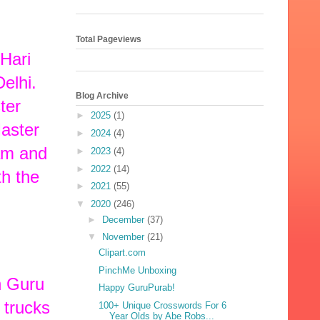
Total Pageviews
Hari
elhi.
Blog Archive
ter
►
2025
(1)
Master
►
2024
(4)
aam and
►
2023
(4)
►
2022
(14)
th the
►
2021
(55)
▼
2020
(246)
►
December
(37)
▼
November
(21)
Clipart.com
PinchMe Unboxing
h Guru
Happy GuruPurab!
 trucks
100+ Unique Crosswords For 6
Year Olds by Abe Robs...