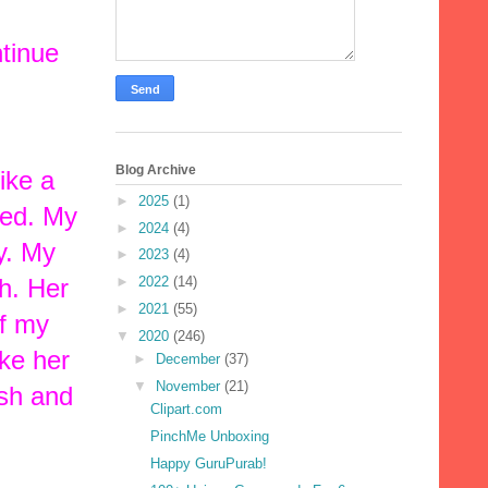
ntinue
Blog Archive
ike a
►
2025
(1)
red. My
►
2024
(4)
y. My
►
2023
(4)
th. Her
►
2022
(14)
►
2021
(55)
ff my
▼
2020
(246)
ake her
►
December
(37)
▼
November
(21)
ish and
Clipart.com
PinchMe Unboxing
Happy GuruPurab!