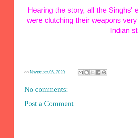
Hearing the story, all the Singhs'
were clutching their weapons very t
Indian 
on
November 05, 2020
No comments:
Post a Comment