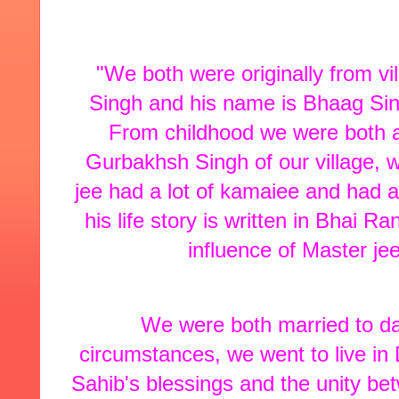
"We both were originally from v
Singh and his name is Bhaag Sin
From childhood we were both a
Gurbakhsh Singh of our village, w
jee had a lot of kamaiee and had 
his life story is written in Bhai 
influence of Master je
We were both married to das
circumstances, we went to live in
Sahib's blessings and the unity be