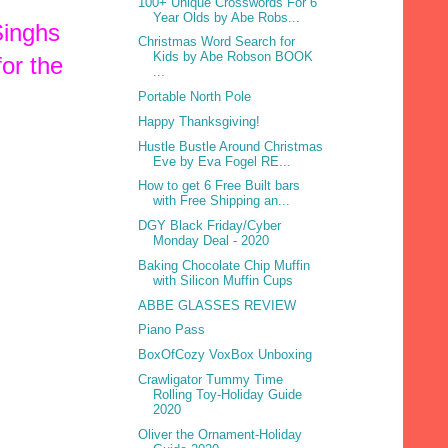
100+ Unique Crosswords For 6
Year Olds by Abe Robs...
Singhs
Christmas Word Search for
Kids by Abe Robson BOOK
for the
...
Portable North Pole
Happy Thanksgiving!
Hustle Bustle Around Christmas
Eve by Eva Fogel RE...
How to get 6 Free Built bars
with Free Shipping an...
DGY Black Friday/Cyber
Monday Deal - 2020
Baking Chocolate Chip Muffin
with Silicon Muffin Cups
ABBE GLASSES REVIEW
Piano Pass
BoxOfCozy VoxBox Unboxing
Crawligator Tummy Time
Rolling Toy-Holiday Guide
2020
Oliver the Ornament-Holiday