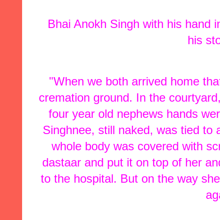
Bhai Anokh Singh with his hand in
his st
"When we both arrived home that n
cremation ground. In the courtyard,
four year old nephews hands were
Singhnee, still naked, was tied to 
whole body was covered with scra
dastaar and put it on top of her a
to the hospital. But on the way she
ag