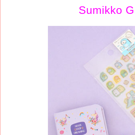
Sumikko Gu