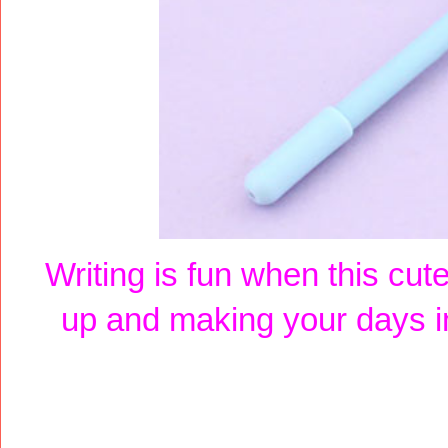
Writing is fun when this cu
up and making your days i