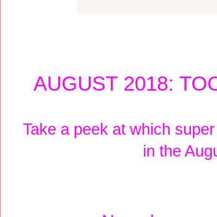
AUGUST 2018: TO
Take a peek at which super
in the Aug