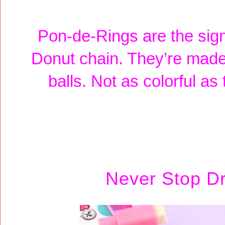
Pon-de-Rings are the sig
Donut chain. They’re made
balls. Not as colorful as
Never Stop D