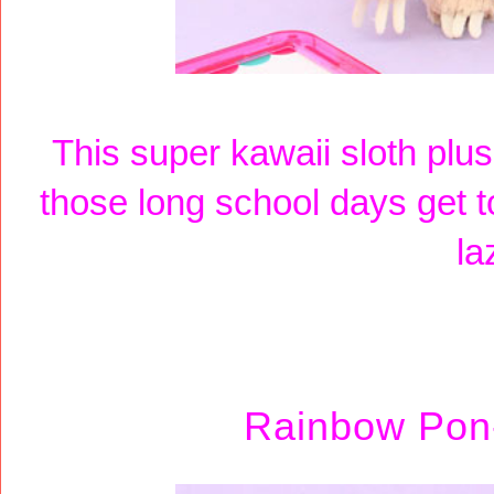
This super kawaii sloth plu
those long school days get t
la
Rainbow Pon