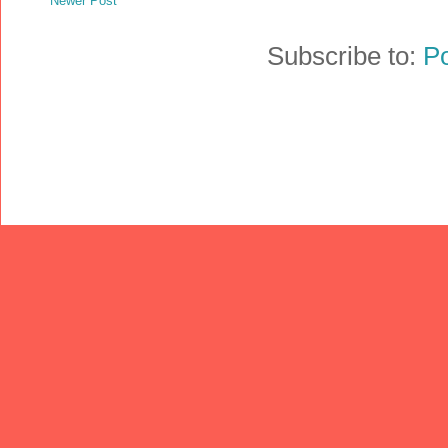
Newer Post
Subscribe to:
P