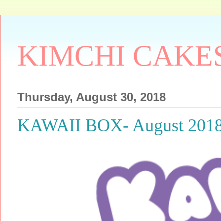
KIMCHI CAKE
Thursday, August 30, 2018
KAWAII BOX- August 20