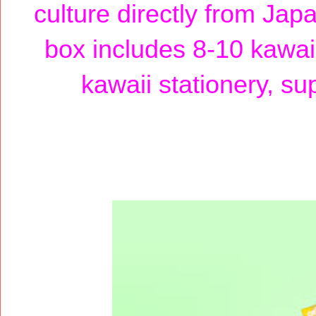
culture directly from Jap
box includes 8-10 kawaii
kawaii stationery, su