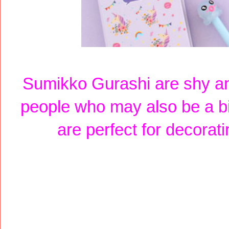
Sumikko Gurashi are shy an
people who may also be a b
are perfect for decorat