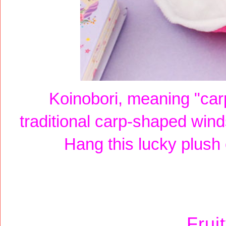
Koinobori, meaning "car
traditional carp-shaped win
Hang this lucky plush
Frui