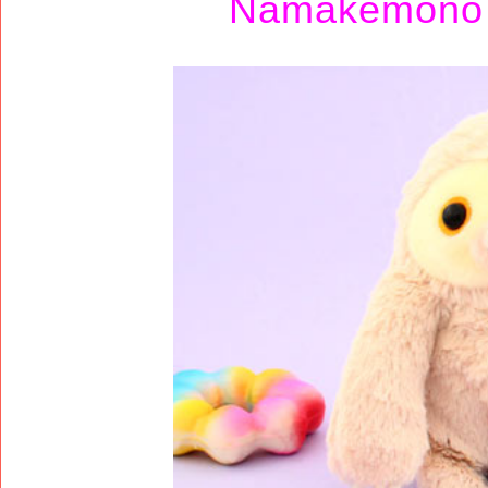
Namakemono 