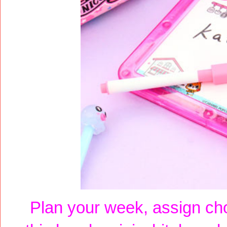
Plan your week, assign cho