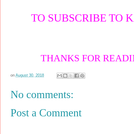
TO SUBSCRIBE TO 
THANKS FOR READIN
on
August 30, 2018
No comments:
Post a Comment