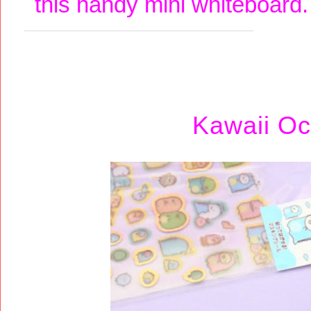
this handy mini whiteboard
Kawaii Oc