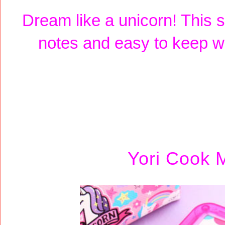
Dream like a unicorn! This s
notes and easy to keep wi
Yori Cook 