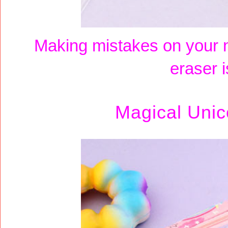
Making mistakes on your 
eraser i
Magical Unic