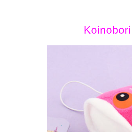
Koinobor