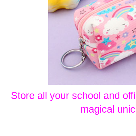
Store all your school and off
magical unic