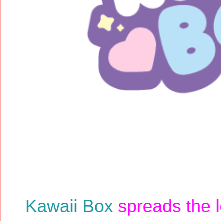
Kawaii Box
spreads the l