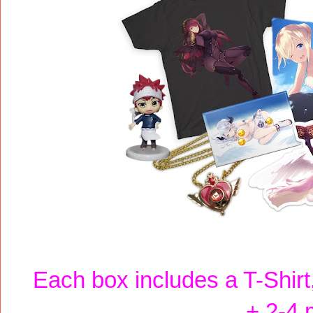
Each box includes a T-Shirt, 
+ 2-4 