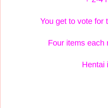
You get to vote for
Four items each 
Hentai 