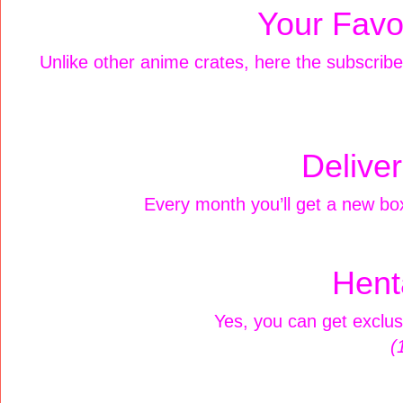
Your Favor
Unlike other anime crates, here the subscribers
Delive
Every month you’ll get a new box
Hent
Yes, you can get exclus
(