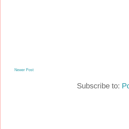
Newer Post
Subscribe to:
P