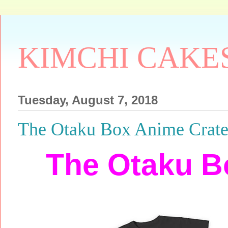
KIMCHI CAKE
Tuesday, August 7, 2018
The Otaku Box Anime Crat
The Otaku B