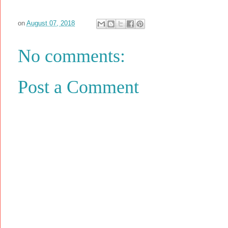
on
August 07, 2018
No comments:
Post a Comment