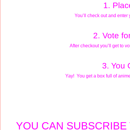
1. Plac
You’ll check out and enter
2. Vote fo
After checkout you’ll get to vo
3. You 
Yay! You get a box full of anim
YOU CAN SUBSCRIBE