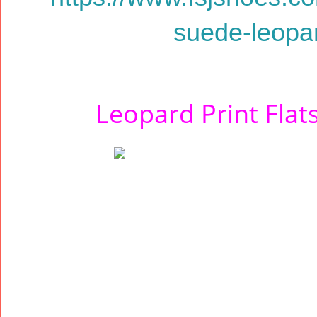
suede-leopard
Leopard Print Fla