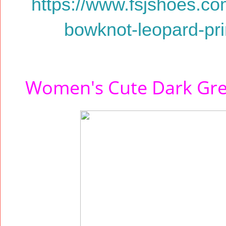
https://www.fsjshoes.c
bowknot-leopard-prin
Women's Cute Dark Grey