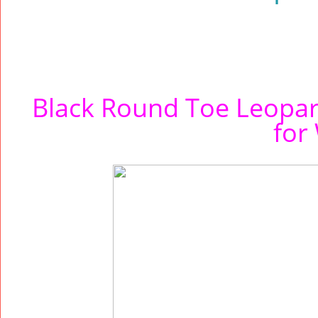
Black Round Toe Leopar
for