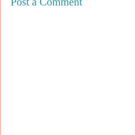
Post a Comment