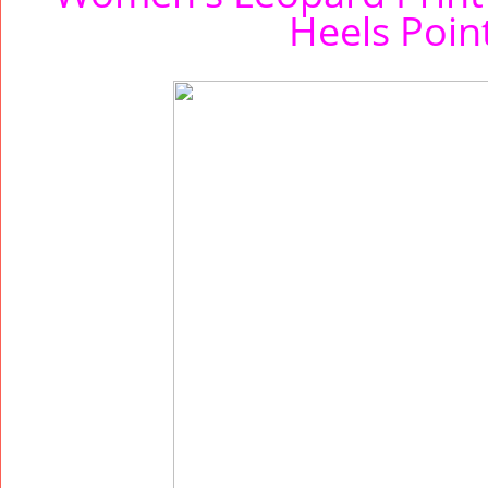
Heels Poi