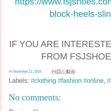
https://www.fsjshoes.com
block-heels-sli
IF YOU ARE INTEREST
FROM FSJSHO
on
November 13, 2018
Labels:
#clothing #fashion #online
,
#
No comments: