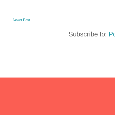
Newer Post
Subscribe to:
P