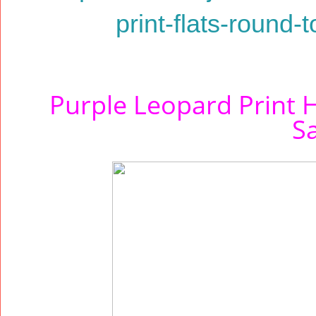
print-flats-round-
Purple Leopard Print H
S