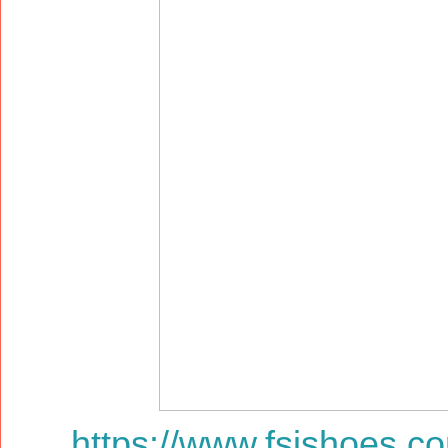
https://www.fsjshoes.c