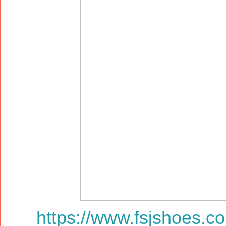
https://www.fsjshoes.