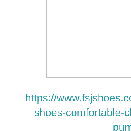
https://www.fsjshoes.
shoes-comfortable-c
pum