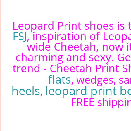
Leopard Print shoes is t
FSJ
, inspiration of Le
wide Cheetah, now i
charming and sexy. Ge
trend - Cheetah Print 
flats
, wedges, sa
heels
leopard print b
,
FREE shippin