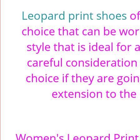
Leopard print shoes
of
choice that can be worn
style that is ideal for
careful consideration
choice if they are goin
extension to the 
Women's Leopard Print