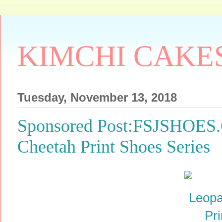
KIMCHI CAKE
Tuesday, November 13, 2018
Sponsored Post:FSJSHOES.
Cheetah Print Shoes Series