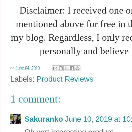
Disclaimer: I received one o
mentioned above for free in t
my blog. Regardless, I only r
personally and believe 
on
June 04, 2019
Labels:
Product Reviews
1 comment:
Sakuranko
June 10, 2019 at 1
Oh vert interesting product