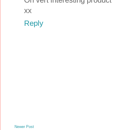
xx
Reply
Newer Post