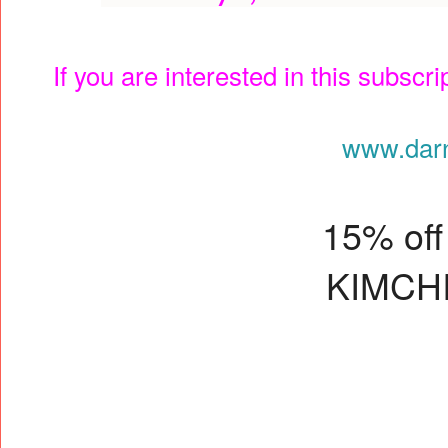
If you are interested in this subscr
www.dar
15% off 
KIMCH