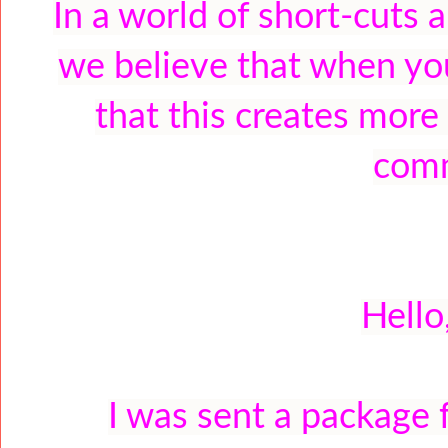
In a world of short-cuts 
we believe that when you
that this creates more
comm
Hello
I was sent a package