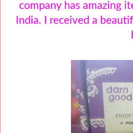
company has amazing it
India. I received a beaut