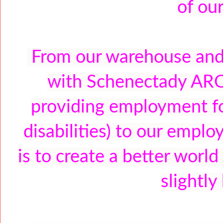
of ou
From our warehouse and o
with Schenectady ARC 
providing employment fo
disabilities) to our empl
is to create a better worl
slightly