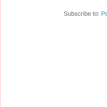
Subscribe to:
P