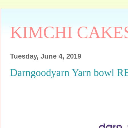
KIMCHI CAKE
Tuesday, June 4, 2019
Darngoodyarn Yarn bowl 