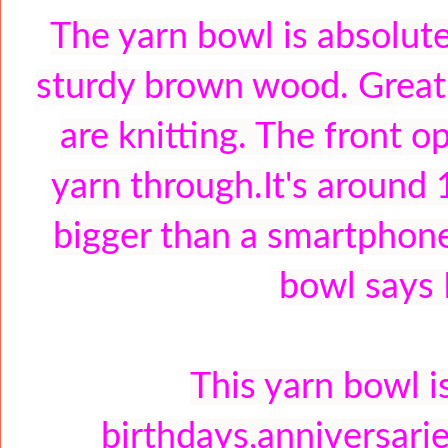
The yarn bowl is absolute
sturdy brown wood. Great 
are knitting. The front o
yarn through.It's around 
bigger than a smartphone
bowl says
This yarn bowl i
birthdays,anniversarie