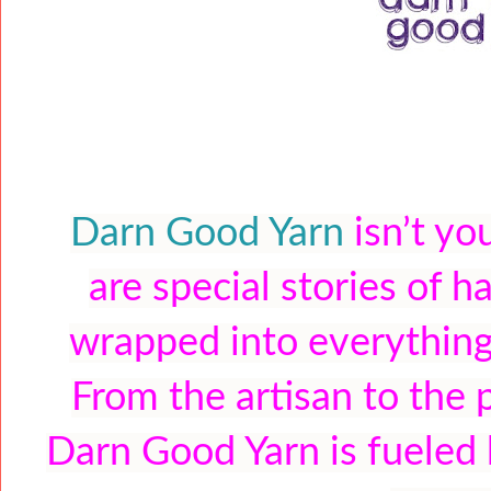
Darn Good Yarn
isn’t yo
are special stories of h
wrapped into everything
From the artisan to the 
Darn Good Yarn is fueled b