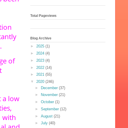
Total Pageviews
tion
antly
Blog Archive
.
►
2025
(1)
►
2024
(4)
ge of
►
2023
(4)
►
2022
(14)
t
►
2021
(55)
▼
2020
(246)
►
December
(37)
►
November
(21)
 a low
►
October
(1)
ies,
►
September
(12)
 with
►
August
(21)
►
July
(40)
nal and