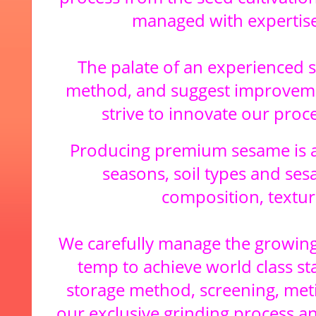
managed with expertise
The palate of an experienced 
method, and suggest improvemen
strive to innovate our proc
Producing premium sesame is a
seasons, soil types and sesa
composition, textur
We carefully manage the growing 
temp to achieve world class st
storage method, screening, met
our exclusive grinding process an