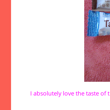
I absolutely love the taste o