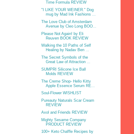
Time Formula REVIEW
"I LIKE YOUR WEINER." Dog
mug by Mad Ink Fashions ...
The Love Club of Amsterdam
Avenue by Cleo Long BOO...
Please Not Again! by Eli
Reuven BOOK REVIEW
Walking the 10 Paths of Self
Healing by Nadav Ben ...
The Secret Symbols of the
Great Law of Attraction ...
SUMPRI Silicone Ice Ball
Molds REVIEW
The Creme Shop- Hello Kitty
Apple Essence Serum RE...
Soul-Flower WISHLIST
Pureauty Naturals Scar Cream
REVIEW
Axol and Friends REVIEW
Mighty Sesame Company
PRODUCT REVIEW
100+ Keto Chaffle Recipes by