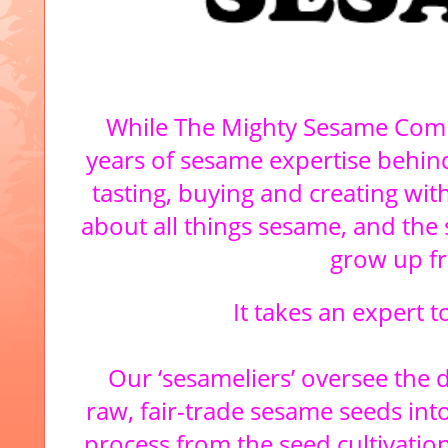
While The Mighty Sesame Comp
years of sesame expertise behind
tasting, buying and creating wit
about all things sesame, and the s
grow up f
It takes an expert 
Our ‘sesameliers’ oversee the 
raw, fair-trade sesame seeds into
process from the seed cultivati