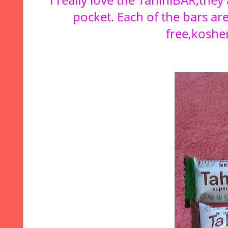
pocket. Each of the bars are
free,kosher