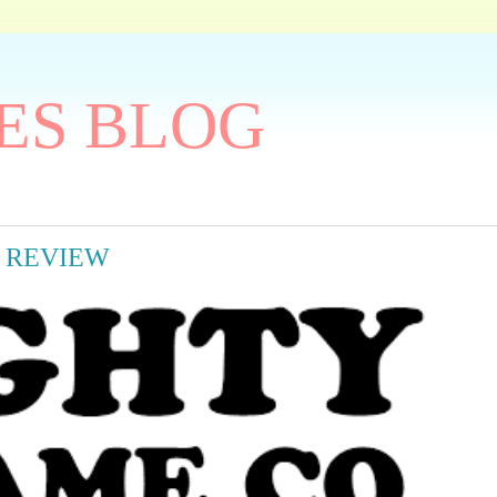
ES BLOG
T REVIEW