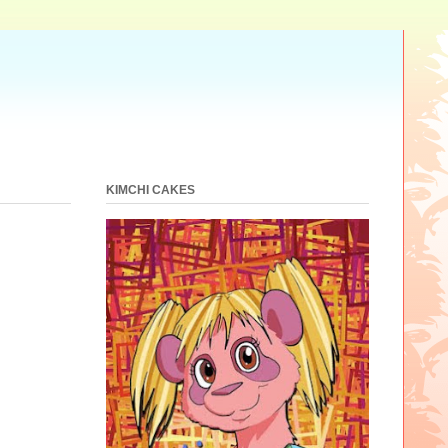
KIMCHI CAKES