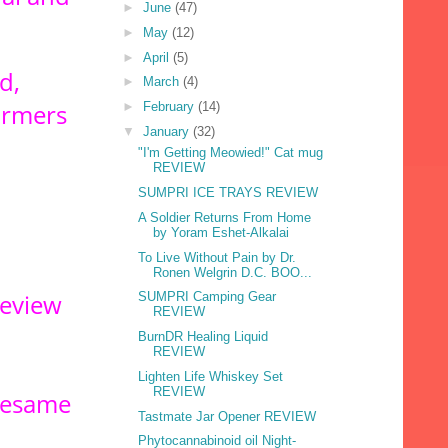
►
June
(47)
►
May
(12)
►
April
(5)
d,
►
March
(4)
armers
►
February
(14)
▼
January
(32)
"I'm Getting Meowied!" Cat mug
REVIEW
SUMPRI ICE TRAYS REVIEW
A Soldier Returns From Home
by Yoram Eshet-Alkalai
To Live Without Pain by Dr.
Ronen Welgrin D.C. BOO...
review
SUMPRI Camping Gear
REVIEW
BurnDR Healing Liquid
REVIEW
Lighten Life Whiskey Set
REVIEW
 sesame
Tastmate Jar Opener REVIEW
Phytocannabinoid oil Night-