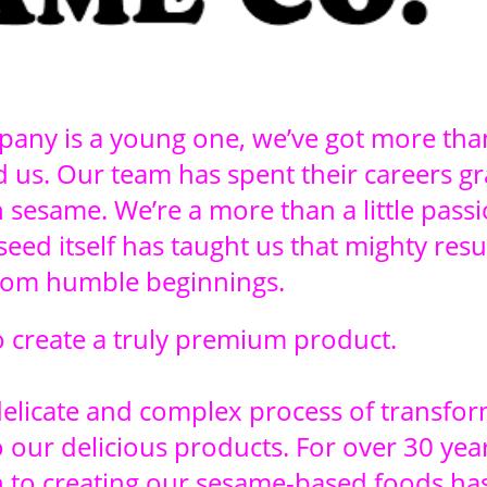
any is a young one, we’ve got more tha
 us. Our team has spent their careers gr
h sesame. We’re a more than a little pass
eed itself has taught us that mighty resu
rom humble beginnings.
to create a truly premium product.
delicate and complex process of transfo
 our delicious products. For over 30 year
on to creating our sesame-based foods ha