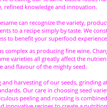
, refined knowledge and innovation.
sesame can recognize the variety, produc
ts to a recipe simply by taste. We const
ess to benefit your superfood experience
s complex as producing fine wine. Chan
me varieties all greatly affect the nutrien
e and flavour of the mighty seed.
and harvesting of our seeds, grinding at
andards. Our care in choosing seed variet
iculous peeling and roasting is combined
d innovative recipes to create a nutritio