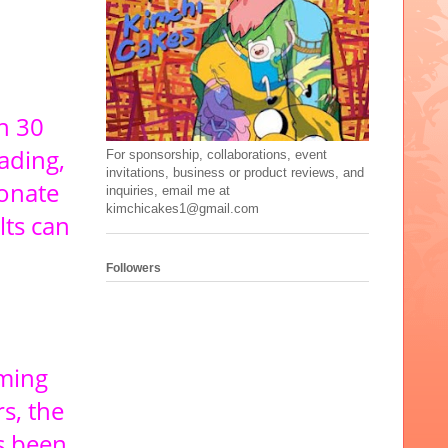
n 30
ading,
For sponsorship, collaborations, event
invitations, business or product reviews, and
ionate
inquiries, email me at
kimchicakes1@gmail.com
lts can
Followers
rming
s, the
s been