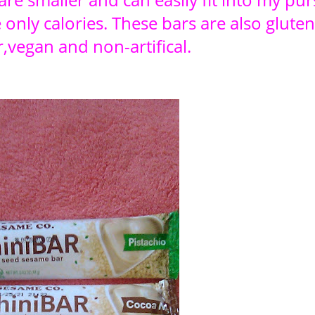
 only calories. These bars are also gluten
,vegan and non-artifical.