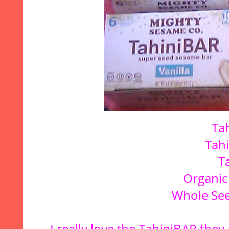
Ta
Tah
T
Organic
Whole See
I really love the TahiniBAR,they