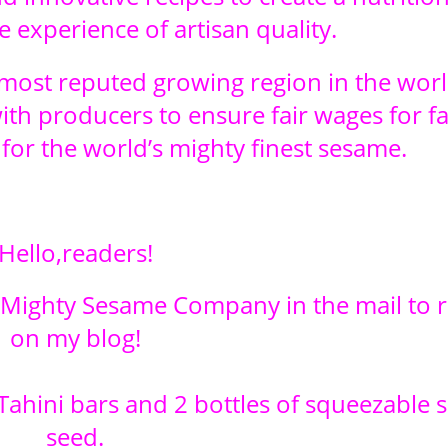
 experience of artisan quality.
ost reputed growing region in the worl
with producers to ensure fair wages for f
for the world’s mighty finest sesame.
Hello,readers!
m Mighty Sesame Company in the mail to 
on my blog!
Tahini bars and 2 bottles of squeezable
seed.