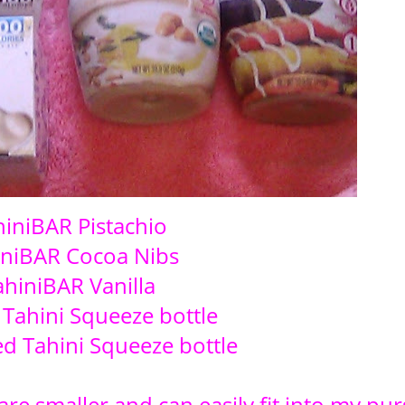
hiniBAR Pistachio
iniBAR Cocoa Nibs
ahiniBAR Vanilla
 Tahini Squeeze bottle
d Tahini Squeeze bottle
 are smaller and can easily fit into my pur