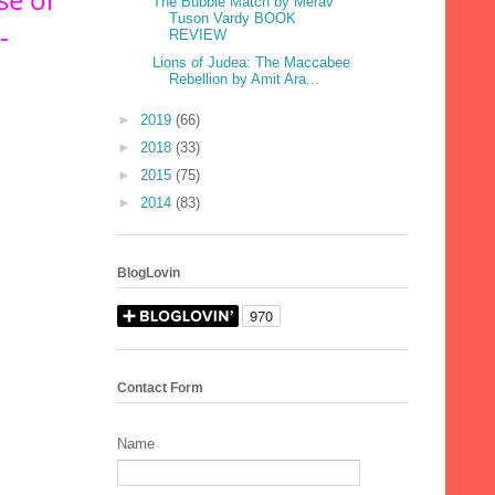
The Bubble Match by Merav
Tuson Vardy BOOK
-
REVIEW
Lions of Judea: The Maccabee
Rebellion by Amit Ara...
►
2019
(66)
►
2018
(33)
►
2015
(75)
►
2014
(83)
BlogLovin
Contact Form
Name