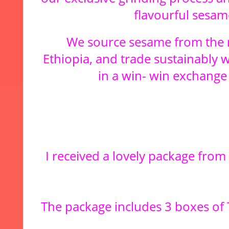
flavourful sesame
We source sesame from the m
Ethiopia, and trade sustainably 
in a win- win exchange 
I received a lovely package fro
The package includes 3 boxes of 