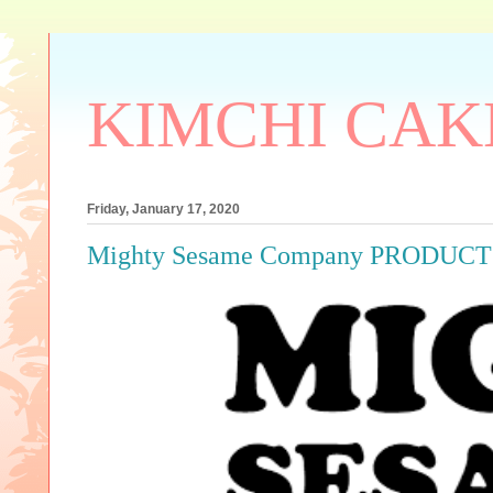
KIMCHI CAK
Friday, January 17, 2020
Mighty Sesame Company PRODUC