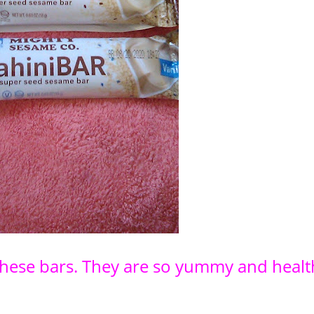
f these bars. They are so yummy and healt