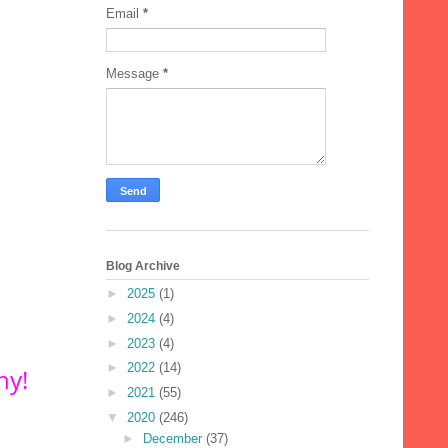
Email
*
Message
*
Blog Archive
►
2025
(1)
►
2024
(4)
►
2023
(4)
►
2022
(14)
hy!
►
2021
(55)
▼
2020
(246)
►
December
(37)