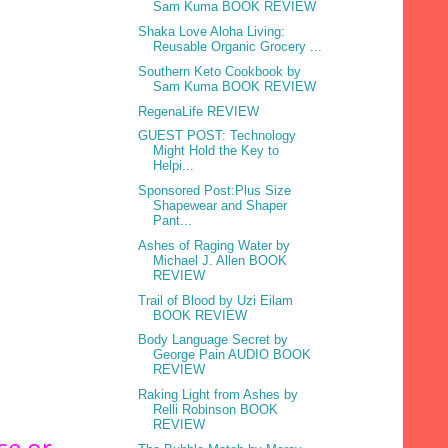
Sam Kuma BOOK REVIEW
Shaka Love Aloha Living:
Reusable Organic Grocery ...
Southern Keto Cookbook by
Sam Kuma BOOK REVIEW
RegenaLife REVIEW
GUEST POST: Technology
Might Hold the Key to
Helpi...
Sponsored Post:Plus Size
Shapewear and Shaper
Pant...
Ashes of Raging Water by
Michael J. Allen BOOK
REVIEW
Trail of Blood by Uzi Eilam
BOOK REVIEW
Body Language Secret by
George Pain AUDIO BOOK
REVIEW
Raking Light from Ashes by
Relli Robinson BOOK
REVIEW
se or