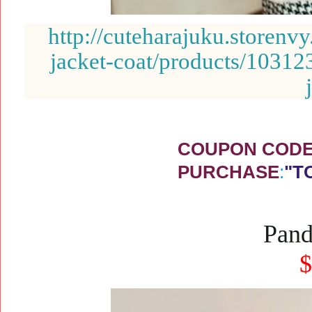
http://cuteharajuku.storenv
jacket-coat/products/10312
COUPON CODE 
PURCHASE
:
"T
Pand
$