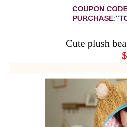
COUPON CODE 
PURCHASE
:
"T
Cute plush bea
$