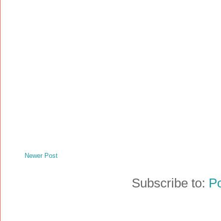
Newer Post
Subscribe to:
P