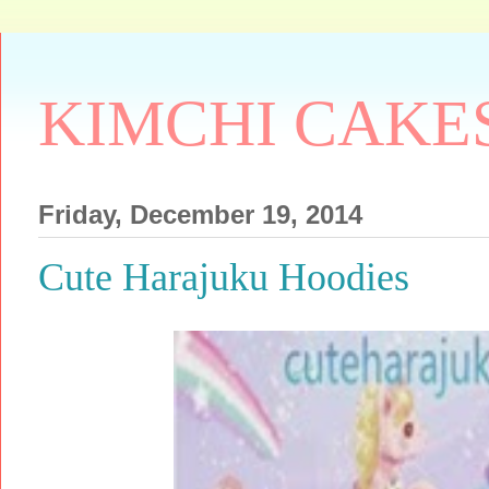
KIMCHI CAKE
Friday, December 19, 2014
Cute Harajuku Hoodies