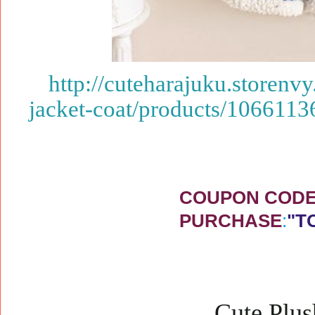
http://cuteharajuku.storenv
jacket-coat/products/1066113
COUPON CODE 
PURCHASE
:
"T
Cute Plus