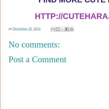
HTTP://CUTEHAR
on
December 19, 2014
No comments:
Post a Comment