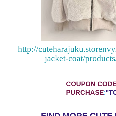
http://cuteharajuku.storenv
jacket-coat/produc
COUPON CODE 
PURCHASE
:
"T
FIND MORE CUTE 