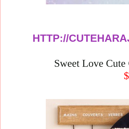
HTTP://CUTEHARA
Sweet Love Cute 
$