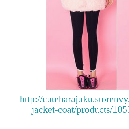
http://cuteharajuku.storenv
jacket-coat/products/10