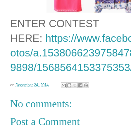
ENTER CONTEST
HERE:
https://www.faceb
otos/a.15380662397584
9898/1568564153375353/
on
December 24, 2014
No comments:
Post a Comment