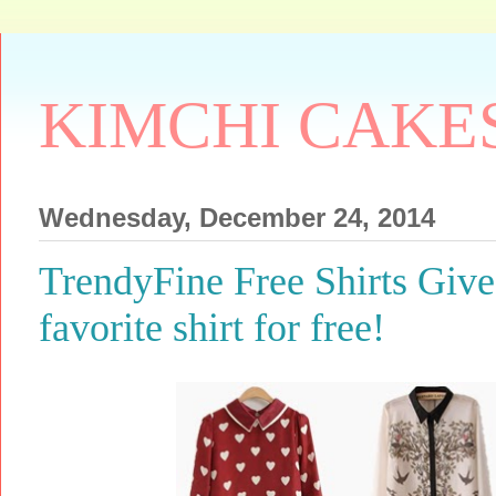
KIMCHI CAKE
Wednesday, December 24, 2014
TrendyFine Free Shirts Giv
favorite shirt for free!