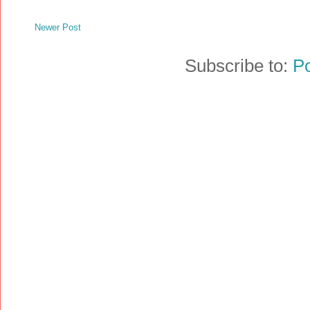
Newer Post
Subscribe to:
P