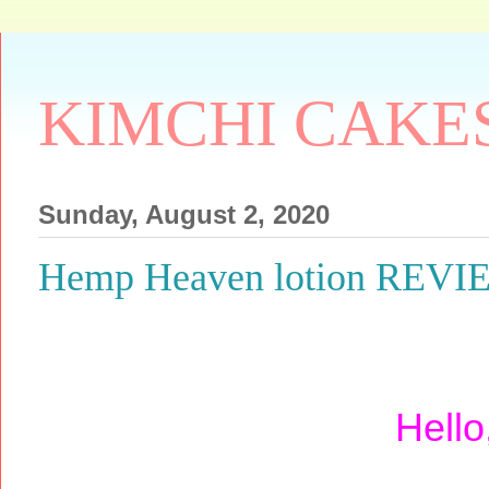
KIMCHI CAKE
Sunday, August 2, 2020
Hemp Heaven lotion REV
Hello