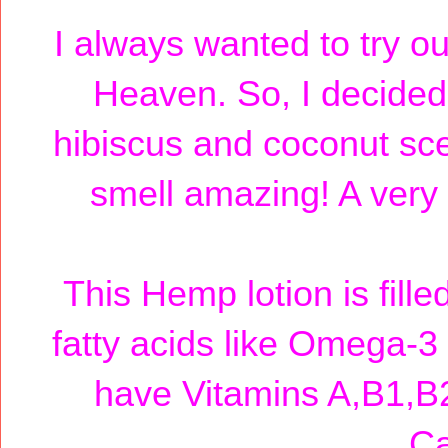
I always wanted to try ou
Heaven. So, I decided 
hibiscus and coconut sce
smell amazing! A very 
This Hemp lotion is fill
fatty acids like Omega-
have Vitamins A,B1,B
Ca