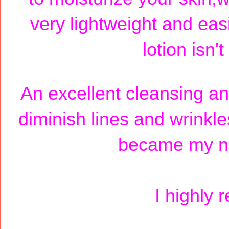
very lightweight and easi
lotion isn'
An excellent cleansing an
diminish lines and wrinkl
became my new
I highly 