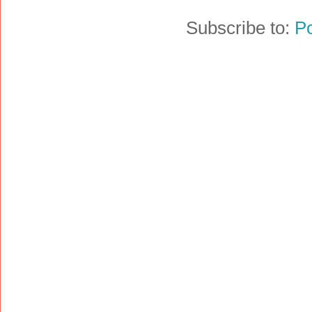
Subscribe to:
P