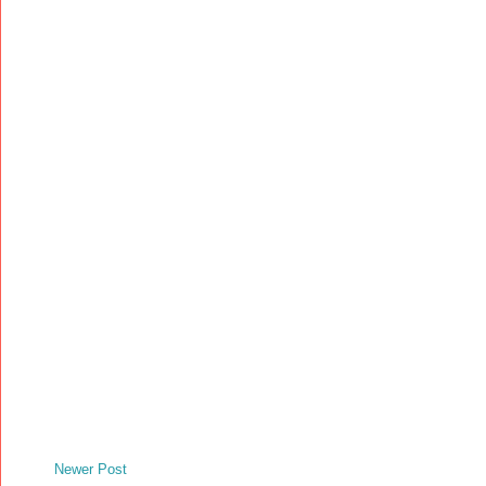
Newer Post