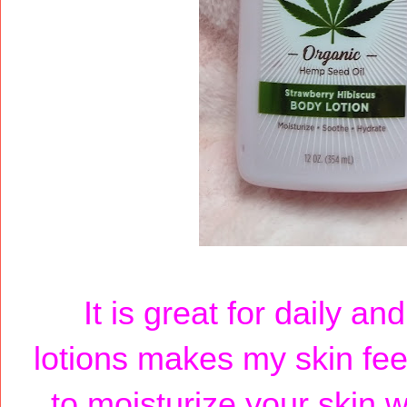
It is great for daily a
lotions makes my skin feel
to moisturize your skin,w