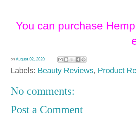
You can purchase Hemp 
on
August 02, 2020
Labels:
Beauty Reviews
,
Product R
No comments:
Post a Comment