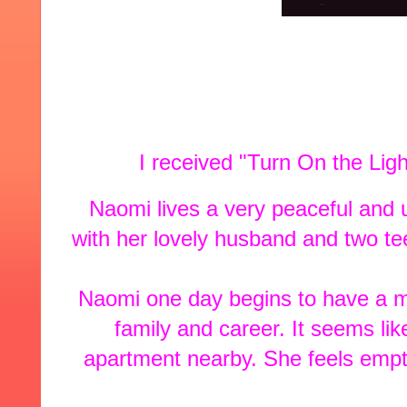
I received "Turn On the Lig
Naomi lives a very peaceful and u
with her lovely husband and two t
Naomi one day begins to have a mid
family and career. It seems li
apartment nearby. She feels empthy