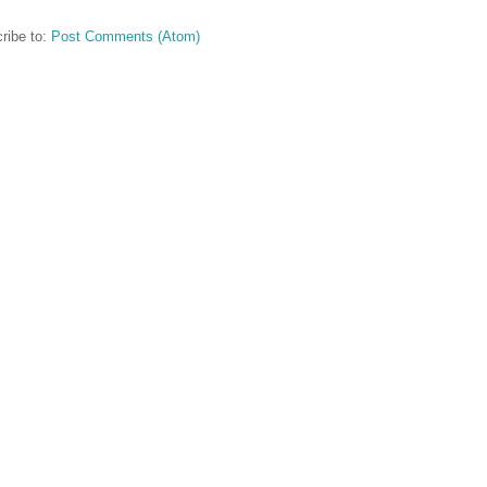
ribe to:
Post Comments (Atom)