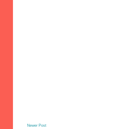
Newer Post