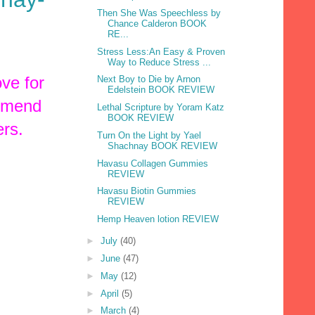
Then She Was Speechless by
Chance Calderon BOOK
RE...
Stress Less:An Easy & Proven
Way to Reduce Stress ...
ve for
Next Boy to Die by Arnon
Edelstein BOOK REVIEW
ommend
Lethal Scripture by Yoram Katz
BOOK REVIEW
ers.
Turn On the Light by Yael
Shachnay BOOK REVIEW
Havasu Collagen Gummies
REVIEW
Havasu Biotin Gummies
REVIEW
Hemp Heaven lotion REVIEW
►
July
(40)
►
June
(47)
►
May
(12)
►
April
(5)
►
March
(4)