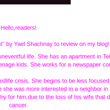
Hello,readers!
ht" by Yael Shachnay to review on my blog!
neventful life. She has an apartment in Tel
eenage kids. She works for a newspaper c
life crisis. She begins to be less focused
ke she was more interested in a neighbor in
 for him,due to the loss of his wife that d
cancer.