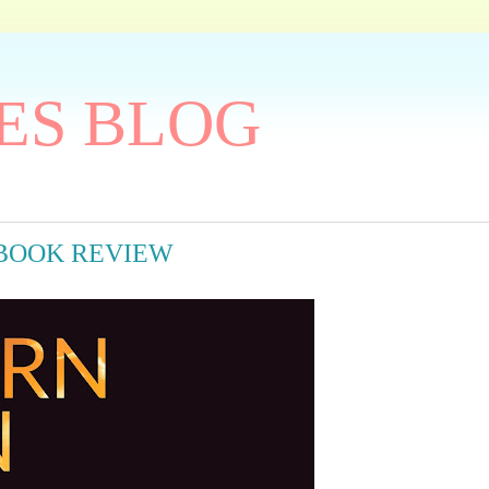
ES BLOG
ay BOOK REVIEW