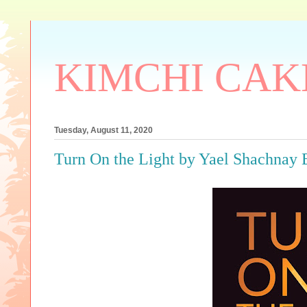
KIMCHI CAK
Tuesday, August 11, 2020
Turn On the Light by Yael Shachn