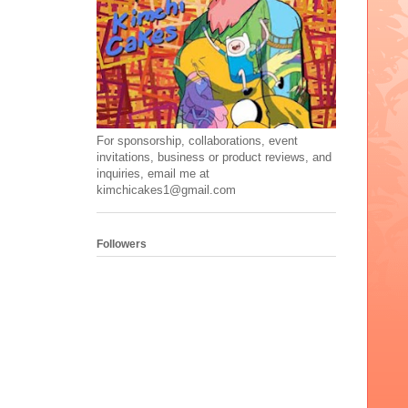
For sponsorship, collaborations, event
invitations, business or product reviews, and
inquiries, email me at
kimchicakes1@gmail.com
Followers