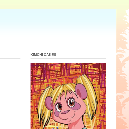
KIMCHI CAKES