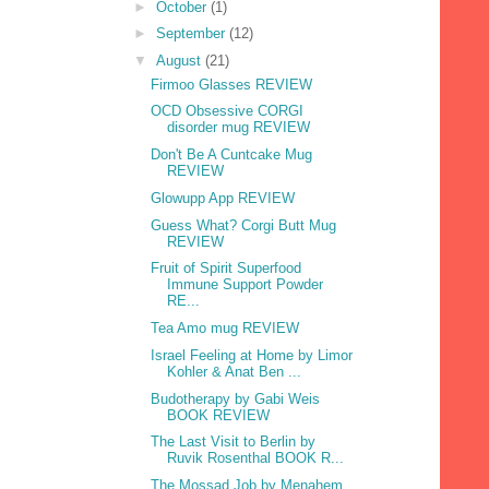
►
October
(1)
►
September
(12)
▼
August
(21)
Firmoo Glasses REVIEW
OCD Obsessive CORGI
disorder mug REVIEW
Don't Be A Cuntcake Mug
REVIEW
Glowupp App REVIEW
Guess What? Corgi Butt Mug
REVIEW
Fruit of Spirit Superfood
Immune Support Powder
RE...
Tea Amo mug REVIEW
Israel Feeling at Home by Limor
Kohler & Anat Ben ...
Budotherapy by Gabi Weis
BOOK REVIEW
The Last Visit to Berlin by
Ruvik Rosenthal BOOK R...
The Mossad Job by Menahem