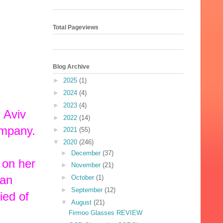
Total Pageviews
Blog Archive
►
2025
(1)
►
2024
(4)
►
2023
(4)
 Aviv
►
2022
(14)
ompany.
►
2021
(55)
▼
2020
(246)
►
December
(37)
 on her
►
November
(21)
 an
►
October
(1)
►
September
(12)
ied of
▼
August
(21)
Firmoo Glasses REVIEW