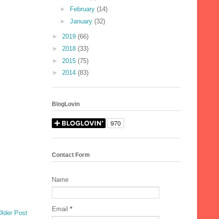
►
February
(14)
►
January
(32)
►
2019
(66)
►
2018
(33)
►
2015
(75)
►
2014
(83)
BlogLovin
Contact Form
Name
Email
*
Older Post