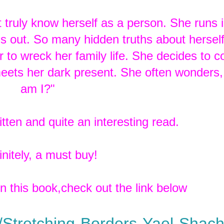
t truly know herself as a person. She runs 
ings out. So many hidden truths about hersel
 to wreck her family life. She decides to c
t meets her dark present. She often wonders
am I?"
itten and quite an interesting read.
nitely, a must buy!
in this book,check out the link below
Stretching-Borders-Yael-Shac