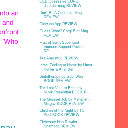
OCD Obsessive CORGI
disorder mug REVIEW
into an
Don't Be A Cuntcake Mug
REVIEW
f and
Glowupp App REVIEW
onfront
Guess What? Corgi Butt Mug
REVIEW
, "Who
Fruit of Spirit Superfood
Immune Support Powder
RE...
Tea Amo mug REVIEW
Israel Feeling at Home by Limor
Kohler & Anat Ben ...
Budotherapy by Gabi Weis
BOOK REVIEW
The Last Visit to Berlin by
Ruvik Rosenthal BOOK R...
The Mossad Job by Menahem
Misgav BOOK REVIEW
Children of the Night by TC
Paul BOOK REVIEW
Cicbeauty Neo Powder
hnay-
Shampoo REVIEW