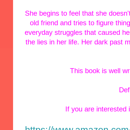
She begins to feel that she doesn'
old friend and tries to figure th
everyday struggles that caused her
the lies in her life. Her dark pas
This book is well wr
Defi
If you are interested 
https://www.amazon.com/