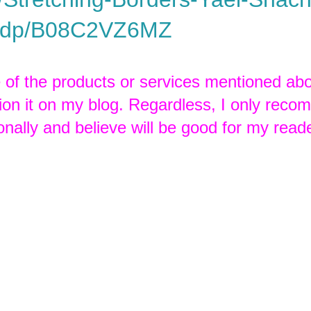
/dp/B08C2VZ6MZ
e of the products or services mentioned abo
tion it on my blog. Regardless, I only rec
onally and believe will be good for my read