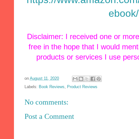
ebook
Disclaimer: I received one or mor
free in the hope that I would men
products or services I use pers
on
August 11, 2020
Labels:
Book Reviews
,
Product Reviews
No comments:
Post a Comment