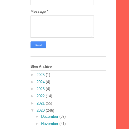
Message
*
Blog Archive
►
2025
(1)
►
2024
(4)
►
2023
(4)
►
2022
(14)
►
2021
(55)
▼
2020
(246)
►
December
(37)
►
November
(21)