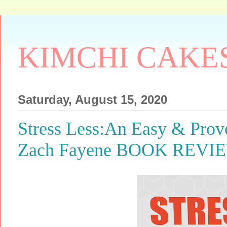
KIMCHI CAKE
Saturday, August 15, 2020
Stress Less:An Easy & Prov
Zach Fayene BOOK REVI