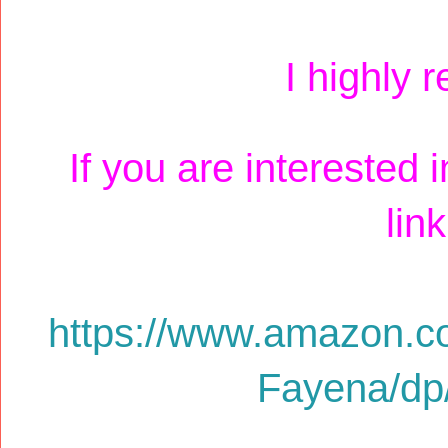
I highly 
If you are interested 
lin
https://www.amazon.c
Fayena/d