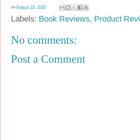
on
August 15, 2020
Labels:
Book Reviews
,
Product Rev
No comments:
Post a Comment