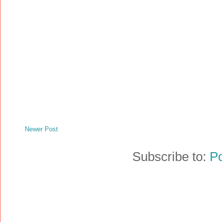
Newer Post
Subscribe to:
P