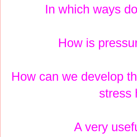
In which ways doe
How is pressur
How can we develop the 
stress
A very usef