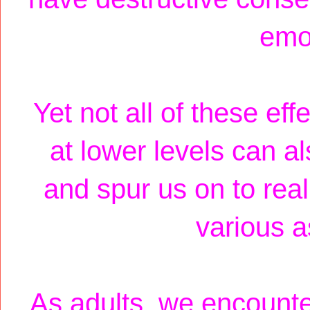
emot
Yet not all of these ef
at lower levels can a
and spur us on to real
various as
As adults, we encounte