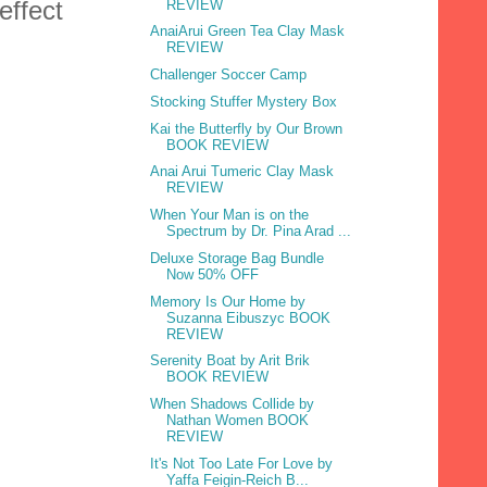
effect
REVIEW
AnaiArui Green Tea Clay Mask
REVIEW
Challenger Soccer Camp
Stocking Stuffer Mystery Box
Kai the Butterfly by Our Brown
BOOK REVIEW
Anai Arui Tumeric Clay Mask
REVIEW
When Your Man is on the
Spectrum by Dr. Pina Arad ...
Deluxe Storage Bag Bundle
Now 50% OFF
Memory Is Our Home by
Suzanna Eibuszyc BOOK
REVIEW
Serenity Boat by Arit Brik
BOOK REVIEW
When Shadows Collide by
Nathan Women BOOK
REVIEW
It's Not Too Late For Love by
Yaffa Feigin-Reich B...