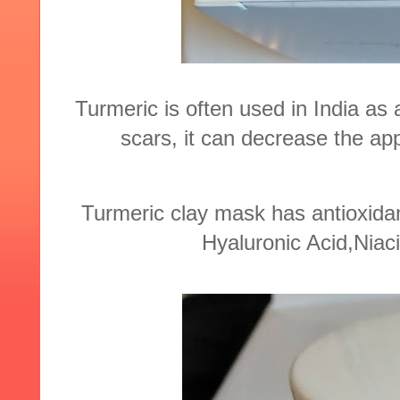
Turmeric is often used in India as
scars, it can decrease the ap
Turmeric clay mask has antioxidan
Hyaluronic Acid,Niac