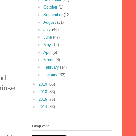
►
October
(1)
►
September
(12)
►
August
(21)
►
July
(40)
►
June
(47)
►
May
(12)
►
April
(5)
►
March
(4)
►
February
(14)
►
January
(32)
nd
►
2019
(66)
rinse
►
2018
(33)
►
2015
(75)
►
2014
(83)
BlogLovin