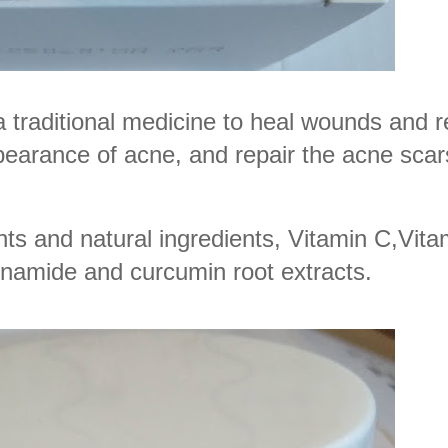
 a traditional medicine to heal wounds and
pearance of acne, and repair the acne scar
ts and natural ingredients, Vitamin C,Vita
inamide and curcumin root extracts.