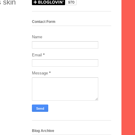
s skin
Contact Form
Name
Email
*
Message
*
Blog Archive