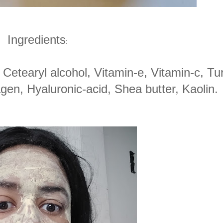
Ingredients
:
, Cetearyl alcohol, Vitamin-e, Vitamin-c, Tu
lagen, Hyaluronic-acid, Shea butter, Kaolin.