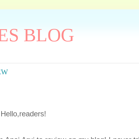
ES BLOG
IEW
Hello,readers!