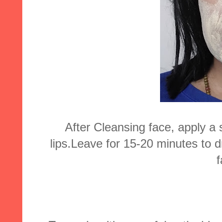
After Cleansing face, apply a
lips.Leave for 15-20 minutes to 
f