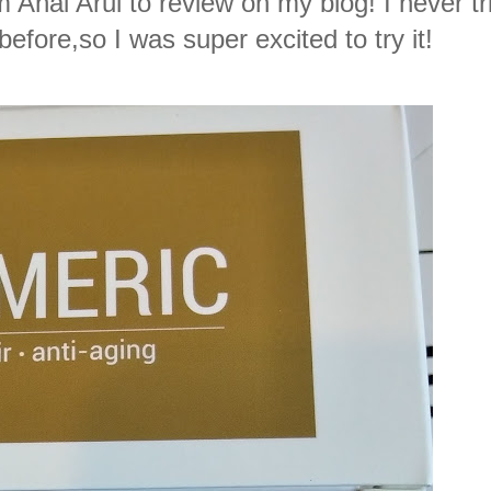
 Anai Arui to review on my blog! I never tr
efore,so I was super excited to try it!