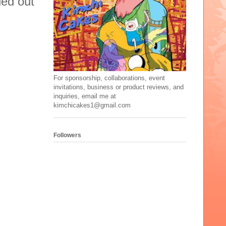
ied out
For sponsorship, collaborations, event
invitations, business or product reviews, and
inquiries, email me at
kimchicakes1@gmail.com
Followers