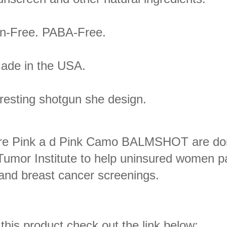
n-Free. PABA-Free.
ade in the USA.
eresting shotgun she design.
 Pure Pink a d Pink Camo BALMSHOT are do
 Tumor Institute to help uninsured women p
d breast cancer screenings.
 this product,check out the link below;