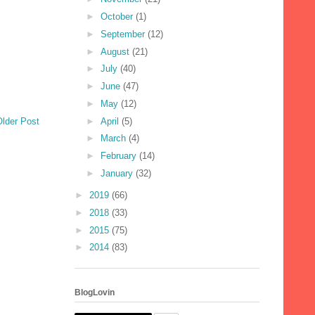
►
October
(1)
►
September
(12)
►
August
(21)
►
July
(40)
►
June
(47)
►
May
(12)
►
April
(5)
Older Post
►
March
(4)
►
February
(14)
►
January
(32)
►
2019
(66)
►
2018
(33)
►
2015
(75)
►
2014
(83)
BlogLovin