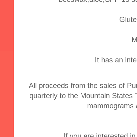
Glute
M
It has an int
All proceeds from the sales of
quarterly to the Mountain States
mammograms an
If you are interested in