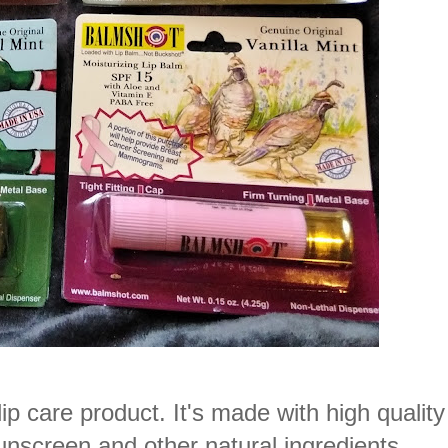
care product. It's made with high quality
screen and other natural ingredients.