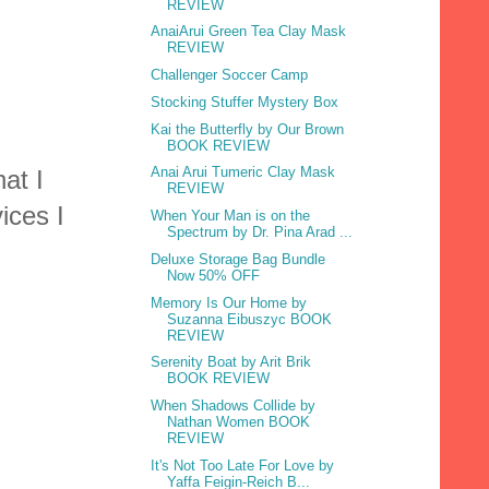
REVIEW
AnaiArui Green Tea Clay Mask
REVIEW
Challenger Soccer Camp
Stocking Stuffer Mystery Box
Kai the Butterfly by Our Brown
BOOK REVIEW
Anai Arui Tumeric Clay Mask
at I
REVIEW
ices I
When Your Man is on the
Spectrum by Dr. Pina Arad ...
Deluxe Storage Bag Bundle
Now 50% OFF
Memory Is Our Home by
Suzanna Eibuszyc BOOK
REVIEW
Serenity Boat by Arit Brik
BOOK REVIEW
When Shadows Collide by
Nathan Women BOOK
REVIEW
It's Not Too Late For Love by
Yaffa Feigin-Reich B...