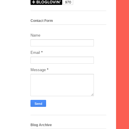
Contact Form
Name
Email
*
Message
*
Blog Archive