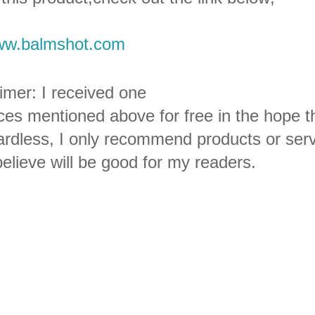
w.balmshot.com
imer: I received one
ces mentioned above for free in the hope th
rdless, I only recommend products or serv
elieve will be good for my readers.