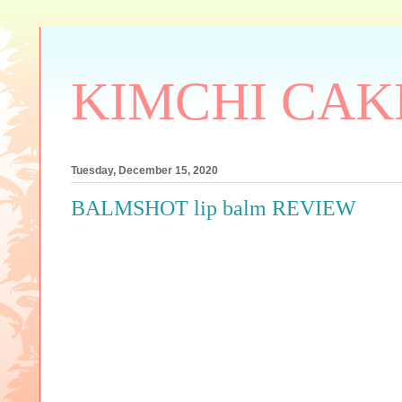
KIMCHI CAK
Tuesday, December 15, 2020
BALMSHOT lip balm REVIEW