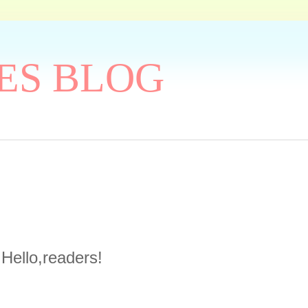
ES BLOG
Hello,readers!