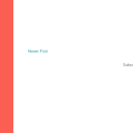
Newer Post
Subsc