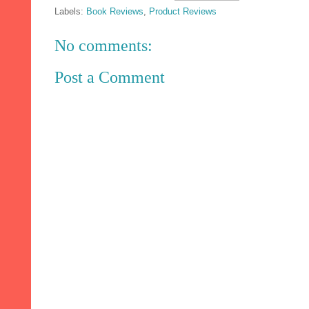
Labels:
Book Reviews
,
Product Reviews
No comments:
Post a Comment