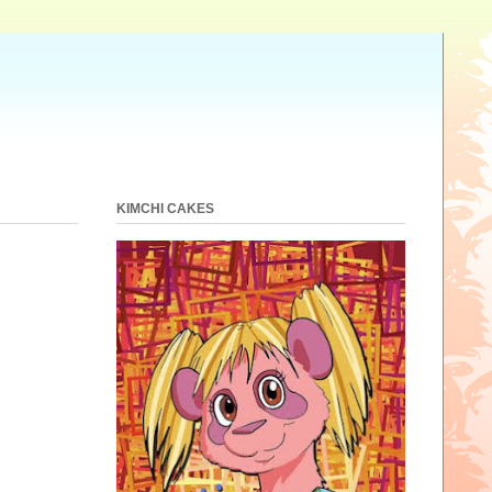
KIMCHI CAKES