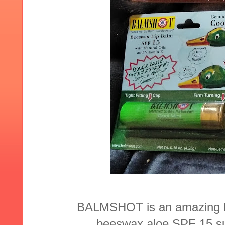
BALMSHOT is an amazing lip 
beeswax,aloe,SPF 15 sun