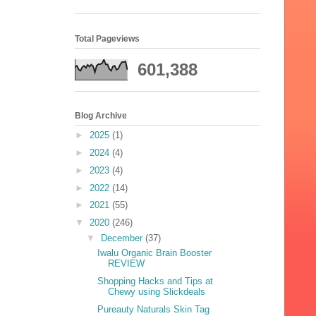
Total Pageviews
601,388
Blog Archive
►
2025
(1)
►
2024
(4)
►
2023
(4)
►
2022
(14)
►
2021
(55)
▼
2020
(246)
▼
December
(37)
Iwalu Organic Brain Booster
REVIEW
Shopping Hacks and Tips at
Chewy using Slickdeals
Pureauty Naturals Skin Tag