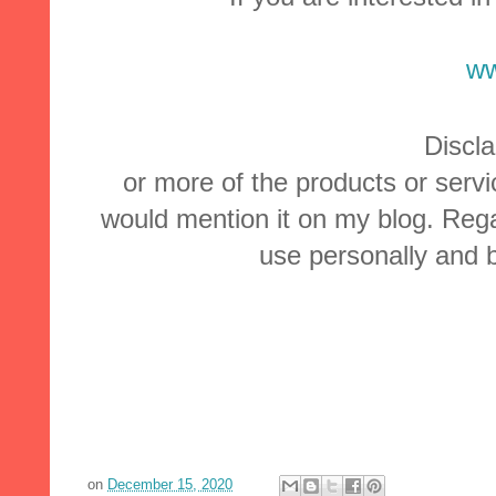
ww
Discla
or more of the products or servi
would mention it on my blog. Rega
use personally and b
on
December 15, 2020