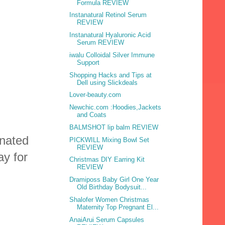
Formula REVIEW
Instanatural Retinol Serum
REVIEW
Instanatural Hyaluronic Acid
Serum REVIEW
iwalu Colloidal Silver Immune
Support
Shopping Hacks and Tips at
Dell using Slickdeals
Lover-beauty.com
Newchic.com :Hoodies,Jackets
and Coats
BALMSHOT lip balm REVIEW
nated
PICKWILL Mixing Bowl Set
REVIEW
ay for
Christmas DIY Earring Kit
REVIEW
Dramiposs Baby Girl One Year
Old Birthday Bodysuit...
Shalofer Women Christmas
Maternity Top Pregnant El...
AnaiArui Serum Capsules