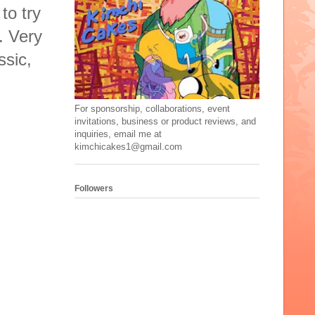
to try
. Very
ssic,
For sponsorship, collaborations, event
invitations, business or product reviews, and
inquiries, email me at
kimchicakes1@gmail.com
Followers