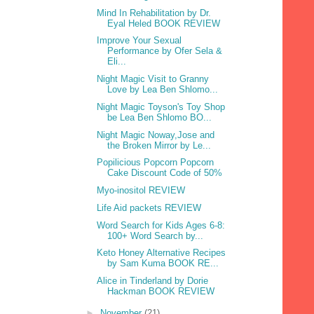
Mind In Rehabilitation by Dr.
Eyal Heled BOOK REVIEW
Improve Your Sexual
Performance by Ofer Sela &
Eli...
Night Magic Visit to Granny
Love by Lea Ben Shlomo...
Night Magic Toyson's Toy Shop
be Lea Ben Shlomo BO...
Night Magic Noway,Jose and
the Broken Mirror by Le...
Popilicious Popcorn Popcorn
Cake Discount Code of 50%
Myo-inositol REVIEW
Life Aid packets REVIEW
Word Search for Kids Ages 6-8:
100+ Word Search by...
Keto Honey Alternative Recipes
by Sam Kuma BOOK RE...
Alice in Tinderland by Dorie
Hackman BOOK REVIEW
►
November
(21)