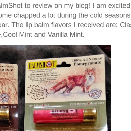
lmShot to review on
my blog! I am excited 
come chapped a lot during the cold seasons
ear. The lip balm flavors I received are: Cla
Cool Mint and Vanilla Mint.