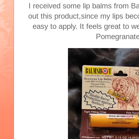
I received some lip balms
from Ba
out this product,since my lips be
easy to apply. It feels great to w
Pomegranate,