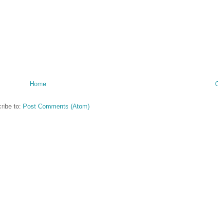
Home
ribe to:
Post Comments (Atom)