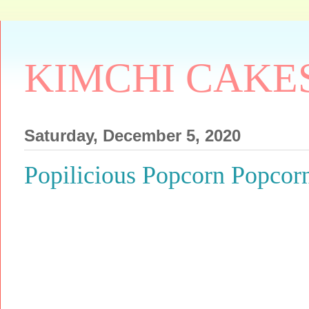
KIMCHI CAKE
Saturday, December 5, 2020
Popilicious Popcorn Popcor