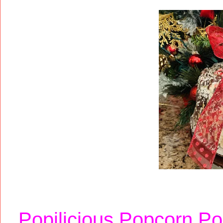
Popilicious Popcorn P