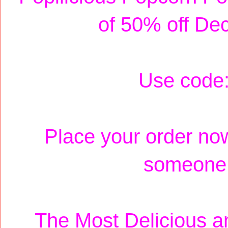
of 50% off De
Use code
Place your order now
someone s
The Most Delicious an