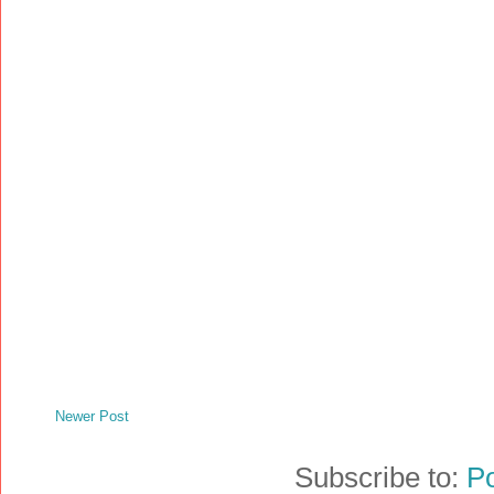
Newer Post
Subscribe to:
P