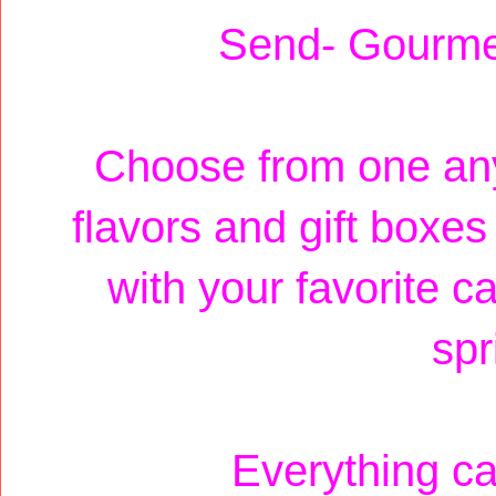
Send- Gourme
Choose from one any
flavors and gift boxe
with your favorite ca
spr
Everything c