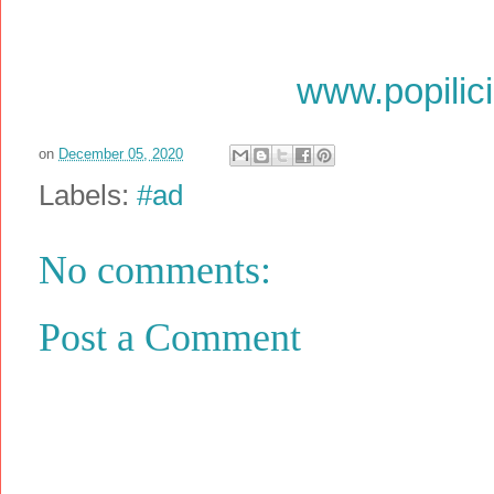
www.popilic
on
December 05, 2020
Labels:
#ad
No comments:
Post a Comment